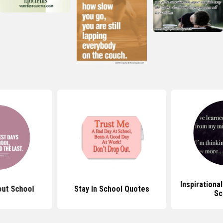
Inspirationa
ut School
Stay In School Quotes
Sc