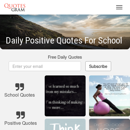
Toggl
navig
Daily Positive Quotes For School
Free Daily Quotes
Subscribe
School Quotes
Positive Quotes