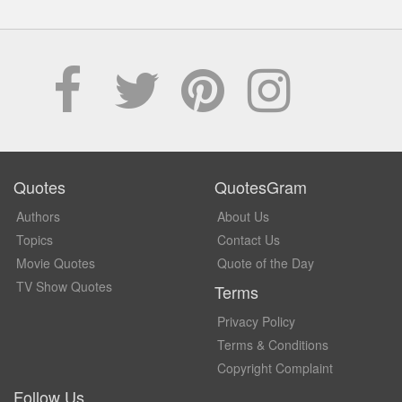
Quotes
QuotesGram
Authors
About Us
Topics
Contact Us
Movie Quotes
Quote of the Day
TV Show Quotes
Terms
Privacy Policy
Terms & Conditions
Copyright Complaint
Follow Us