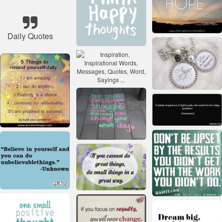
Daily Quotes