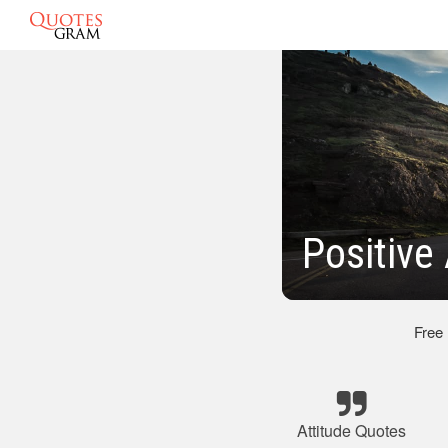
Positive
Free
Attitude Quotes