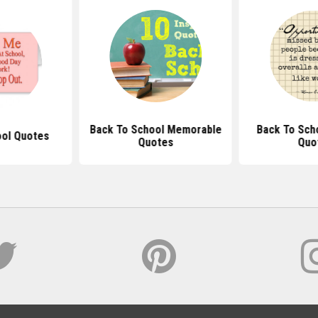
Back To School Memorable
Back To Scho
ool Quotes
Quotes
Quo