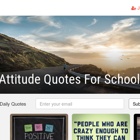
J
 Attitude Quotes For School
 Daily Quotes
Sub