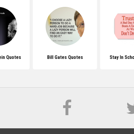
ein Quotes
Bill Gates Quotes
Stay In Sch