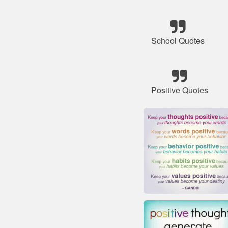
School Quotes
Positive Quotes