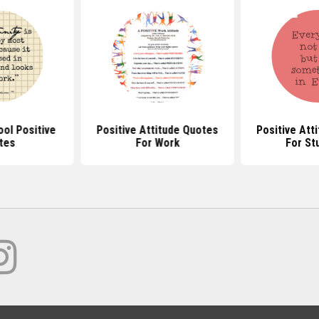
ol Positive
Positive Attitude Quotes
Positive Att
tes
For Work
For St