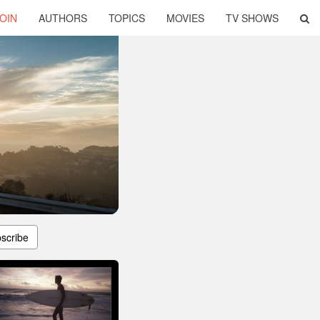
OIN
AUTHORS
TOPICS
MOVIES
TV SHOWS
scribe