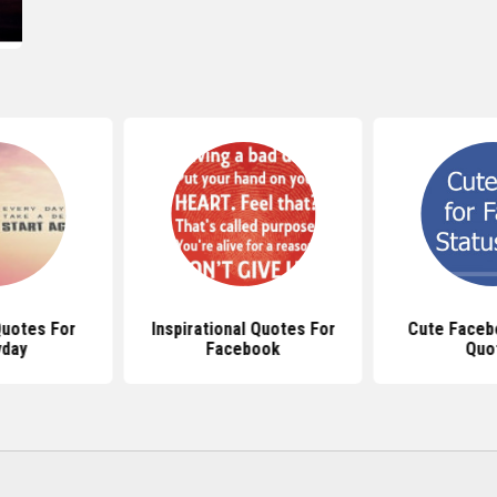
uotes For
Inspirational Quotes For
Cute Faceb
yday
Facebook
Quo