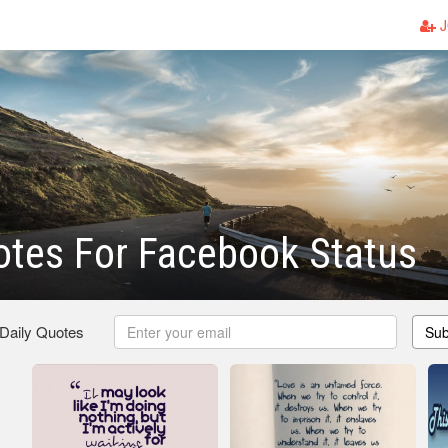
J
otes For Facebook Status
 Daily Quotes
Sub