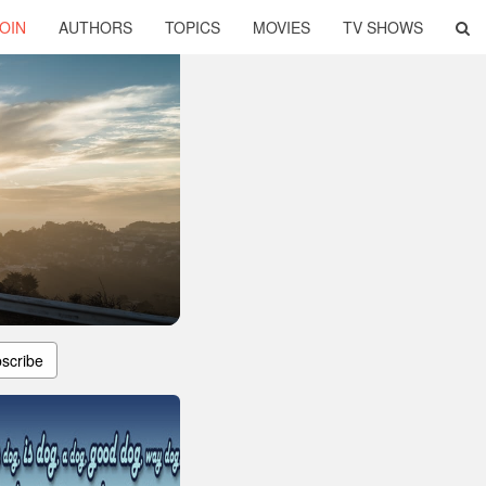
OIN
AUTHORS
TOPICS
MOVIES
TV SHOWS
scribe