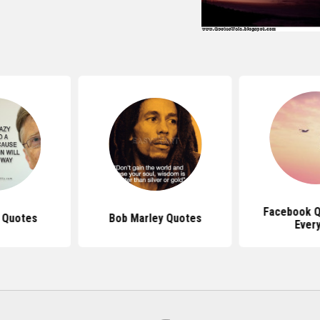
Facebook Q
s Quotes
Bob Marley Quotes
Ever