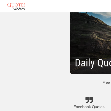
Daily Qu
Free
Facebook Quotes