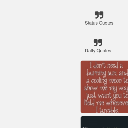
Status Quotes
Daily Quotes