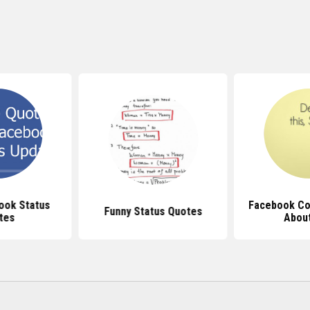
ook Status
Facebook Co
Funny Status Quotes
tes
About