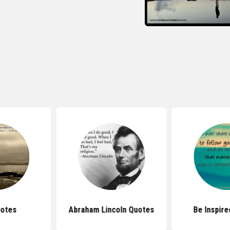
uotes
Abraham Lincoln Quotes
Be Inspir