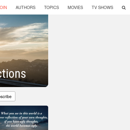
OIN
AUTHORS
TOPICS
MOVIES
TV SHOWS
ctions
scribe