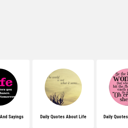
 And Sayings
Daily Quotes About Life
Daily Quote