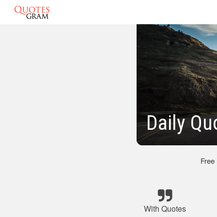
Daily Qu
Free
With Quotes