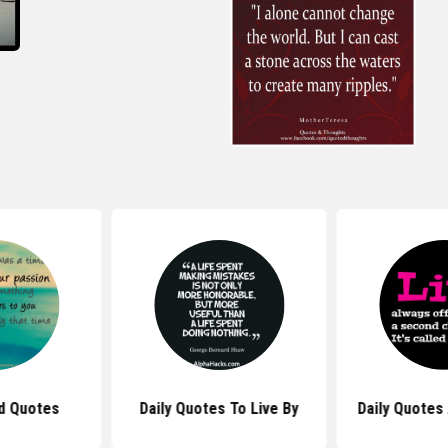
ed Quotes
Daily Quotes To Live By
Daily Quotes