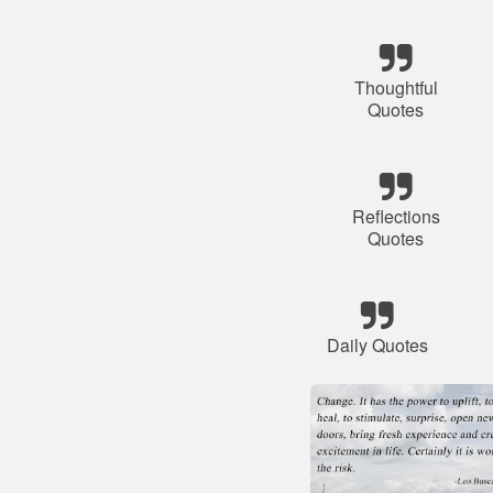
Thoughtful
Quotes
Reflections
Quotes
Daily Quotes