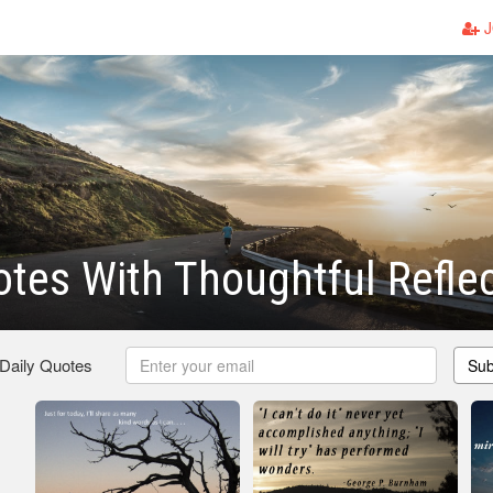
J
otes With Thoughtful Refle
 Daily Quotes
Sub