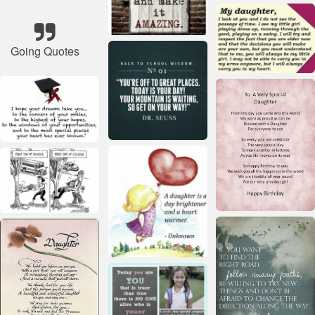
Going Quotes