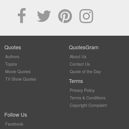
Quotes
QuotesGram
Authors
About Us
Topics
Contact Us
Movie Quotes
Quote of the Day
TV Show Quotes
Terms
Privacy Policy
Terms & Conditions
Copyright Complaint
Follow Us
Facebook