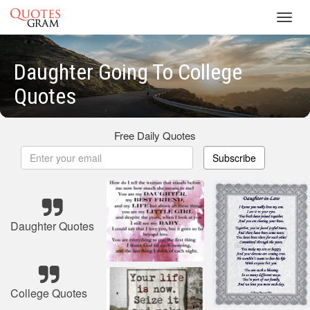
Toggl
navig
Daughter Going To College
Quotes
Free Daily Quotes
Subscribe
Daughter Quotes
College Quotes