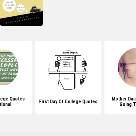
lege Quotes
Mother Dau
First Day Of College Quotes
tional
Going T