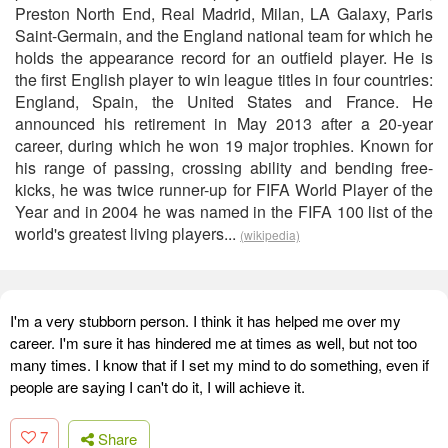
Preston North End, Real Madrid, Milan, LA Galaxy, Paris
Saint-Germain, and the England national team for which he
holds the appearance record for an outfield player. He is
the first English player to win league titles in four countries:
England, Spain, the United States and France. He
announced his retirement in May 2013 after a 20-year
career, during which he won 19 major trophies. Known for
his range of passing, crossing ability and bending free-
kicks, he was twice runner-up for FIFA World Player of the
Year and in 2004 he was named in the FIFA 100 list of the
world's greatest living players...
(wikipedia)
I'm a very stubborn person. I think it has helped me over my
career. I'm sure it has hindered me at times as well, but not too
many times. I know that if I set my mind to do something, even if
people are saying I can't do it, I will achieve it.
7
Share