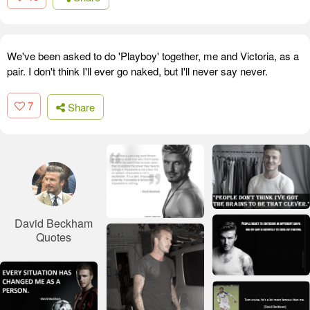
We've been asked to do 'Playboy' together, me and Victoria, as a
pair. I don't think I'll ever go naked, but I'll never say never.
7
Share
David Beckham
Quotes