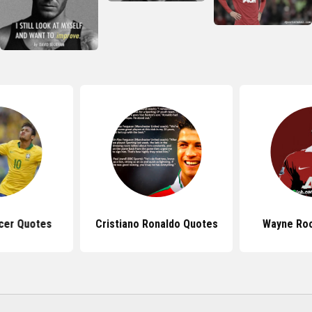
cer Quotes
Cristiano Ronaldo Quotes
Wayne Ro