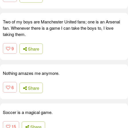
Two of my boys are Manchester United fans; one is an Arsenal
fan. Whenever there is a game I can take the boys to, I love
taking them.
9
Share
Nothing amazes me anymore.
6
Share
Soccer is a magical game.
15
Share