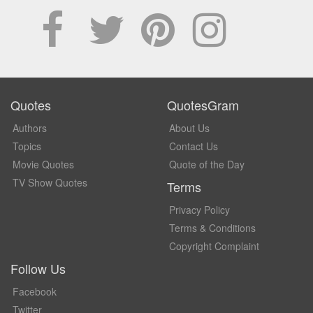
Quotes
QuotesGram
Authors
About Us
Topics
Contact Us
Movie Quotes
Quote of the Day
TV Show Quotes
Terms
Privacy Policy
Terms & Conditions
Copyright Complaint
Follow Us
Facebook
Twitter