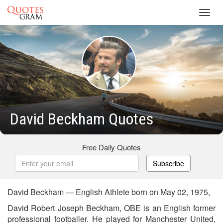
Toggl
navig
David Beckham Quotes
Free Daily Quotes
Subscribe
David Beckham — English Athlete born on May 02, 1975,
David Robert Joseph Beckham, OBE is an English former
professional footballer. He played for Manchester United,