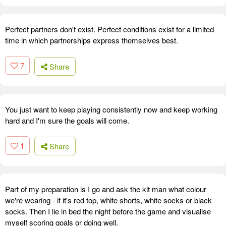
Perfect partners don't exist. Perfect conditions exist for a limited
time in which partnerships express themselves best.
7
Share
You just want to keep playing consistently now and keep working
hard and I'm sure the goals will come.
1
Share
Part of my preparation is I go and ask the kit man what colour
we're wearing - if it's red top, white shorts, white socks or black
socks. Then I lie in bed the night before the game and visualise
myself scoring goals or doing well.