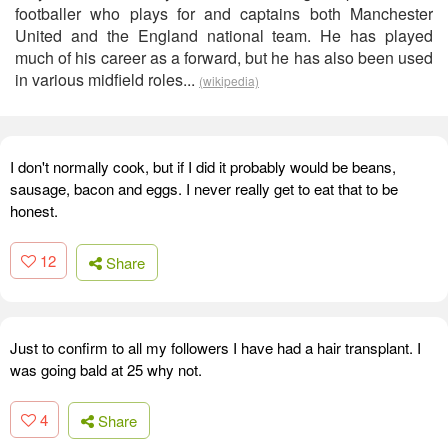
footballer who plays for and captains both Manchester
United and the England national team. He has played
much of his career as a forward, but he has also been used
in various midfield roles...
(wikipedia)
I don't normally cook, but if I did it probably would be beans,
sausage, bacon and eggs. I never really get to eat that to be
honest.
12
Share
Just to confirm to all my followers I have had a hair transplant. I
was going bald at 25 why not.
4
Share