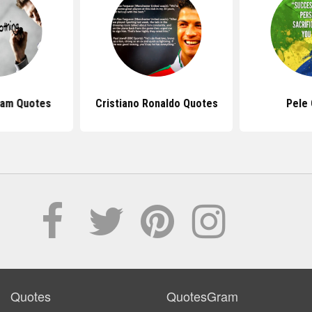
ham Quotes
Cristiano Ronaldo Quotes
Pele
Quotes
QuotesGram