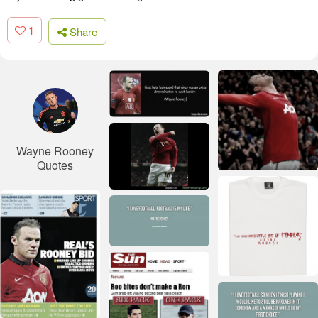
1
Share
Wayne Rooney
Quotes