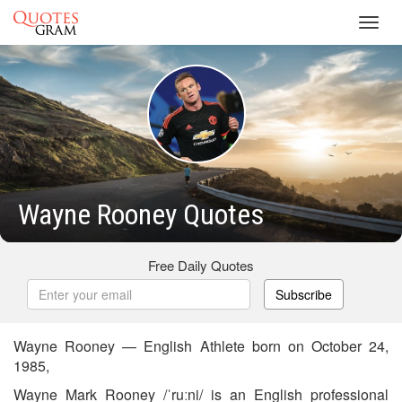
Toggl
navig
Wayne Rooney Quotes
Free Daily Quotes
Subscribe
Wayne Rooney — English Athlete born on October 24,
1985,
Wayne Mark Rooney /ˈruːni/ is an English professional