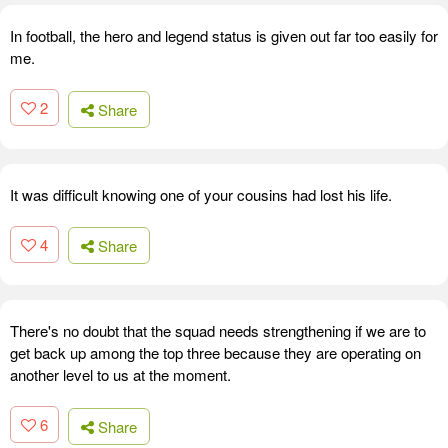
In football, the hero and legend status is given out far too easily for
me.
2
Share
It was difficult knowing one of your cousins had lost his life.
4
Share
There's no doubt that the squad needs strengthening if we are to
get back up among the top three because they are operating on
another level to us at the moment.
6
Share