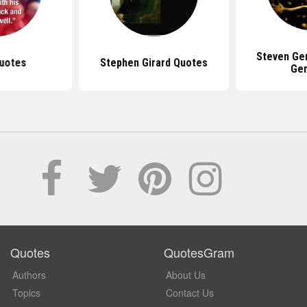
Steven Ge
uotes
Stephen Girard Quotes
Ge
Quotes
QuotesGram
Authors
About Us
Topics
Contact Us