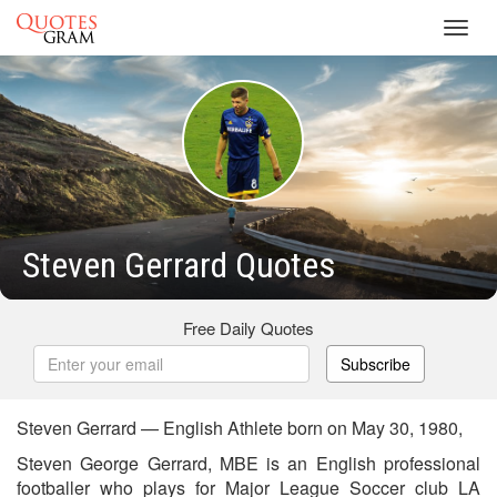
Toggl
navig
Steven Gerrard Quotes
Free Daily Quotes
Subscribe
Steven Gerrard — English Athlete born on May 30, 1980,
Steven George Gerrard, MBE is an English professional
footballer who plays for Major League Soccer club LA