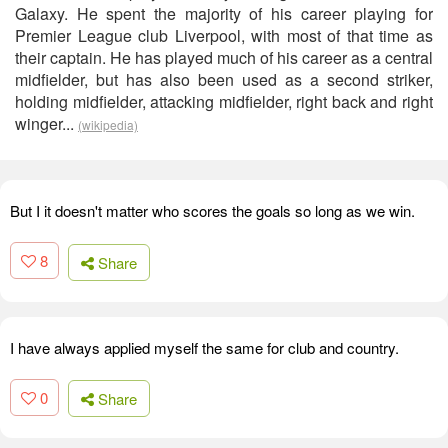
Galaxy. He spent the majority of his career playing for
Premier League club Liverpool, with most of that time as
their captain. He has played much of his career as a central
midfielder, but has also been used as a second striker,
holding midfielder, attacking midfielder, right back and right
winger...
(wikipedia)
But I it doesn't matter who scores the goals so long as we win.
8
Share
I have always applied myself the same for club and country.
0
Share