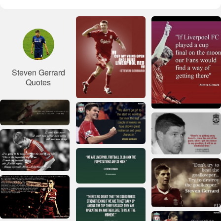
Steven Gerrard
Quotes