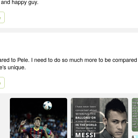
y and happy guy.
e
ared to Pele. I need to do so much more to be compared t
e's unique.
e