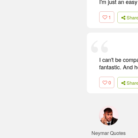
I'm just an eas
1
Shar
I can't be comp
fantastic. And h
0
Shar
Neymar Quotes