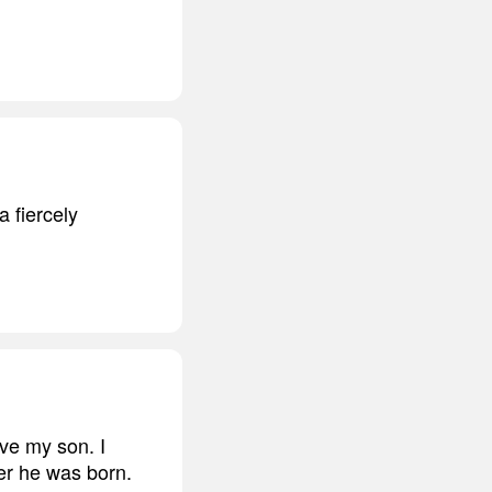
a fiercely
ove my son. I
ter he was born.