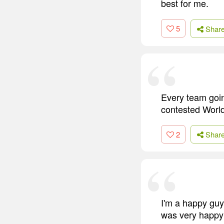
best for me.
5
Shar
Every team going
contested Worl
2
Shar
I'm a happy guy.
was very happy 