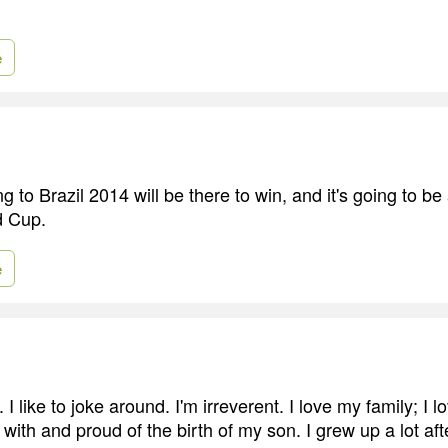
e
 to Brazil 2014 will be there to win, and it's going to be 
d Cup.
e
 I like to joke around. I'm irreverent. I love my family; I l
with and proud of the birth of my son. I grew up a lot af