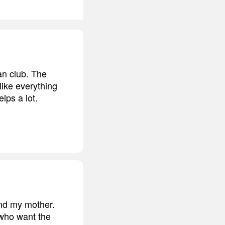
an club. The
like everything
elps a lot.
and my mother.
 who want the