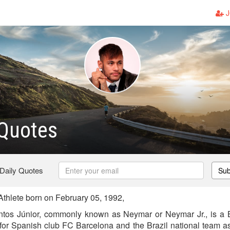
J
Quotes
 Daily Quotes
Sub
thlete born on February 05, 1992,
tos Júnior, commonly known as Neymar or Neymar Jr., is a Br
 for Spanish club FC Barcelona and the Brazil national team as