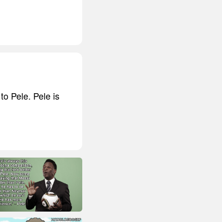
o Pele. Pele is