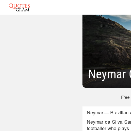
Neymar 
Free
Neymar — Brazilian A
Neymar da Silva San
footballer who plays