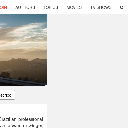
OIN
AUTHORS
TOPICS
MOVIES
TV SHOWS
scribe
azilian professional
 a forward or winger,