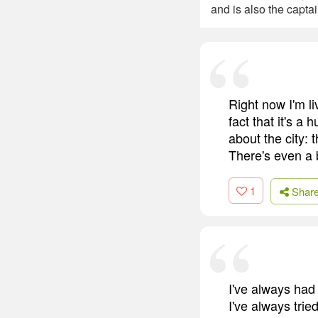
and is also the captai
Right now I'm l
fact that it's a
about the city: t
There's even a
1
Shar
I've always had
I've always tri