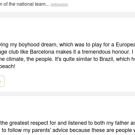
n of the national team...
(wikipedia)
iving my boyhood dream, which was to play for a Europe
 huge club like Barcelona makes it a tremendous honour. I 
he climate, the people. It's quite similar to Brazil, which h
 beach!
e
 the greatest respect for and listened to both my father 
ed to follow my parents' advice because these are people