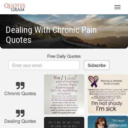
Toggl
navig
Dealing With Chronic Pain
Quotes
Free Daily Quotes
Subscribe
Chronic Quotes
Dealing Quotes