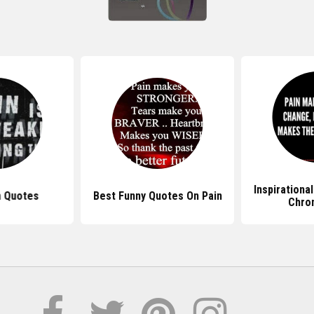
Inspirationa
n Quotes
Best Funny Quotes On Pain
Chron