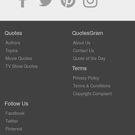
Quotes
QuotesGram
Authors
About Us
Topics
Contact Us
Movie Quotes
Quote of the Day
TV Show Quotes
Terms
Privacy Policy
Terms & Conditions
Copyright Complaint
Follow Us
Facebook
Twitter
Pinterest