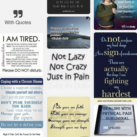
With Quotes