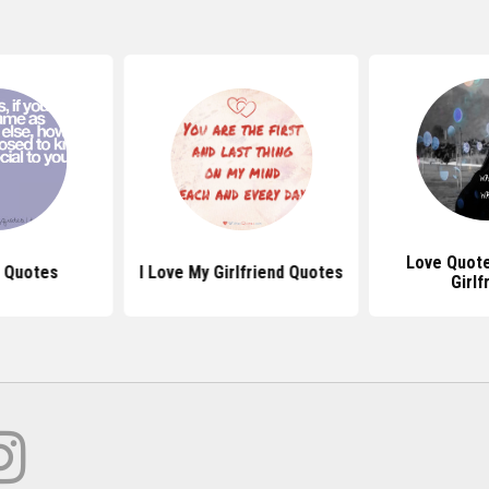
Love Quote
 Quotes
I Love My Girlfriend Quotes
Girlf