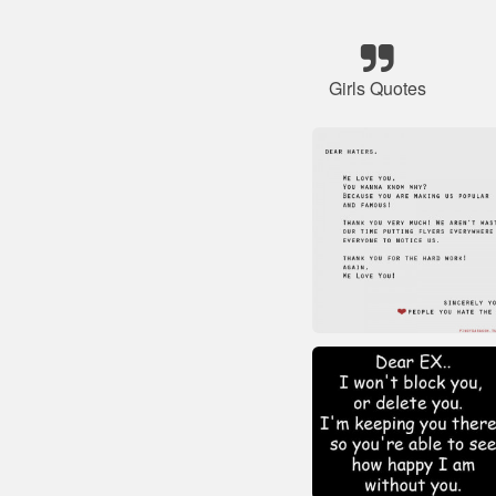
Girls Quotes