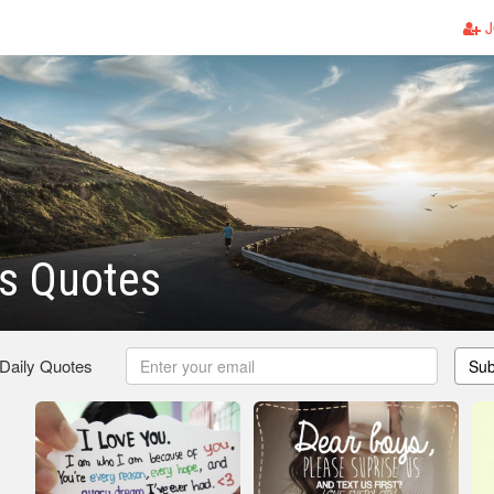
J
ls Quotes
 Daily Quotes
Sub