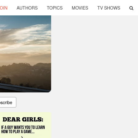
OIN
AUTHORS
TOPICS
MOVIES
TV SHOWS
scribe