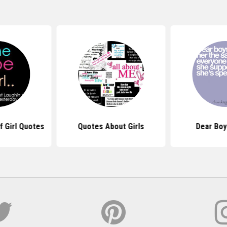
f Girl Quotes
Quotes About Girls
Dear Boy