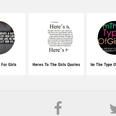
For Girls
Heres To The Girls Quotes
Im The Type O