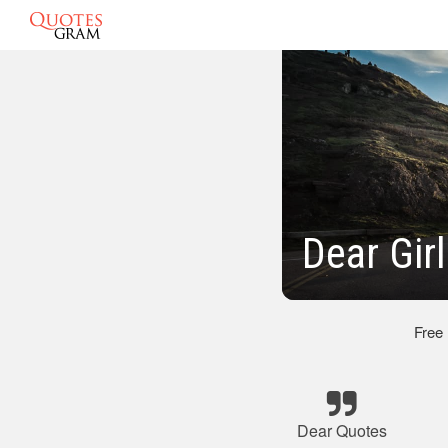
Dear Gir
Free
Dear Quotes