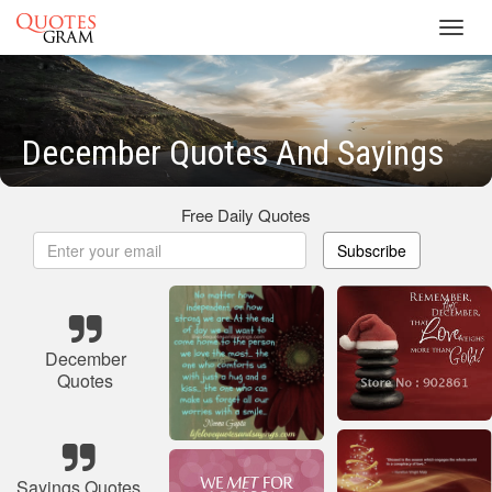
Toggl
navig
December Quotes And Sayings
Free Daily Quotes
Subscribe
December
Quotes
Sayings Quotes