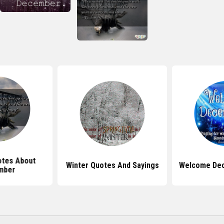
tes About
Winter Quotes And Sayings
Welcome De
mber