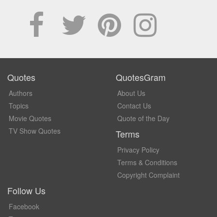
Quotes
QuotesGram
Authors
About Us
Topics
Contact Us
Movie Quotes
Quote of the Day
TV Show Quotes
Terms
Privacy Policy
Terms & Conditions
Copyright Complaint
Follow Us
Facebook