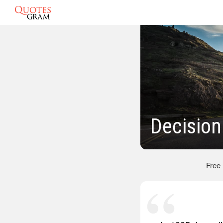
Decision
Free