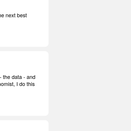
he next best
- the data - and
mist, I do this