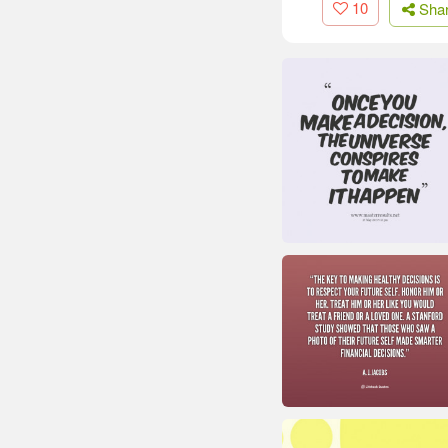
10
Sha