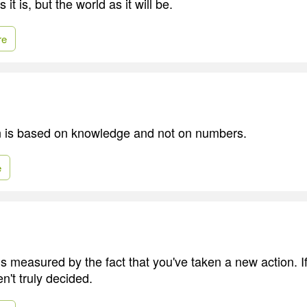
 it is, but the world as it will be.
re
n is based on knowledge and not on numbers.
e
is measured by the fact that you've taken a new action. If
n't truly decided.