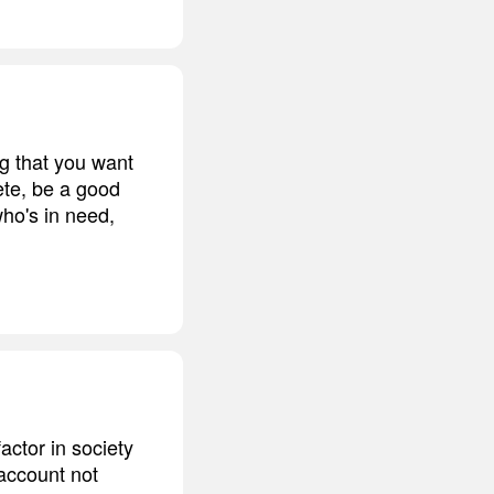
g that you want
ete, be a good
o's in need,
actor in society
 account not