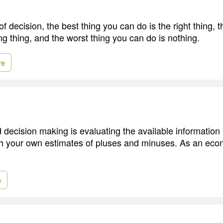
 decision, the best thing you can do is the right thing, t
ng thing, and the worst thing you can do is nothing.
re
 decision making is evaluating the available information 
th your own estimates of pluses and minuses. As an econo
e