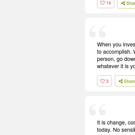
14
Sha
When you invest
to accomplish. 
person, go dow
whatever it is y
3
Shar
It is change, co
today. No sensi