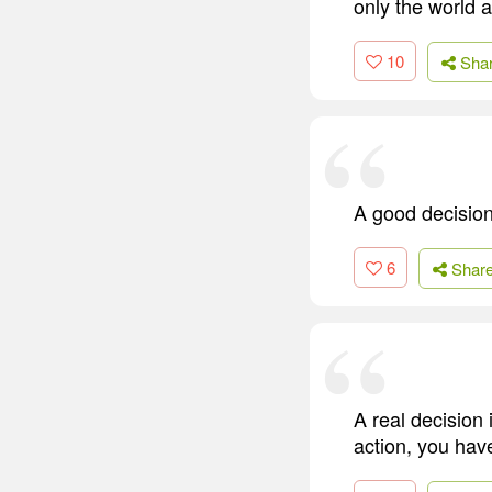
only the world as
10
Sha
A good decisio
6
Shar
A real decision 
action, you have