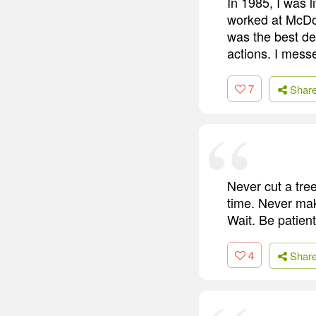
In 1985, I was li
worked at McDona
was the best dec
actions. I mess
7
Shar
Never cut a tre
time. Never mak
Wait. Be patient
4
Shar