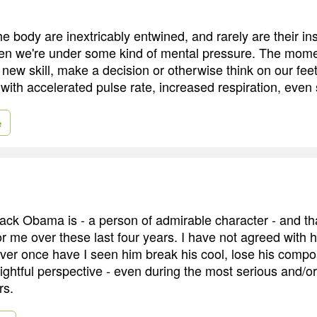
 body are inextricably entwined, and rarely are their ins
en we're under some kind of mental pressure. The mome
a new skill, make a decision or otherwise think on our fee
 with accelerated pulse rate, increased respiration, even
e
ack Obama is - a person of admirable character - and th
r me over these last four years. I have not agreed with h
ever once have I seen him break his cool, lose his compo
ightful perspective - even during the most serious and/o
rs.