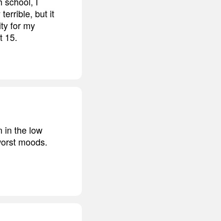
h school, I
errible, but it
ity for my
t 15.
 in the low
worst moods.