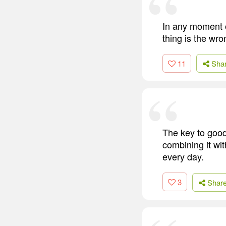
In any moment of
thing is the wro
11
Sha
The key to good
combining it wi
every day.
3
Shar