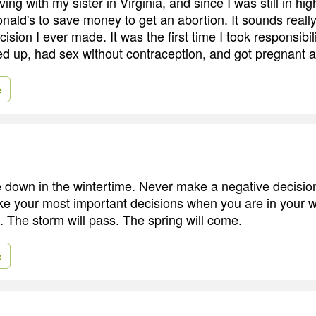
ving with my sister in Virginia, and since I was still in hig
ld's to save money to get an abortion. It sounds really t
ision I ever made. It was the first time I took responsibil
ed up, had sex without contraception, and got pregnant a
e
e down in the wintertime. Never make a negative decision
e your most important decisions when you are in your 
. The storm will pass. The spring will come.
e