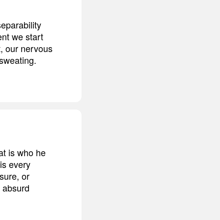
eparability
nt we start
t, our nervous
 sweating.
at is who he
is every
sure, or
r absurd