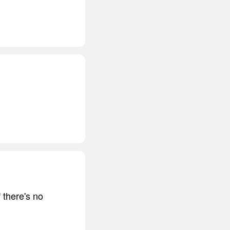
 there's no