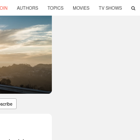
OIN
AUTHORS
TOPICS
MOVIES
TV SHOWS
scribe