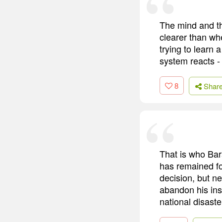
The mind and the
clearer than wh
trying to learn 
system reacts -
8
Shar
That is who Bar
has remained fo
decision, but n
abandon his ins
national disaste