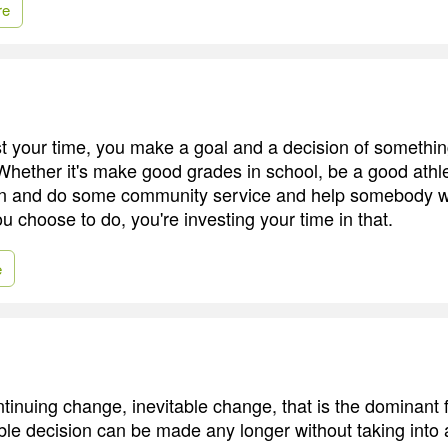
re
 your time, you make a goal and a decision of somethin
Whether it's make good grades in school, be a good athl
n and do some community service and help somebody wh
ou choose to do, you're investing your time in that.
e
ntinuing change, inevitable change, that is the dominant f
ble decision can be made any longer without taking into