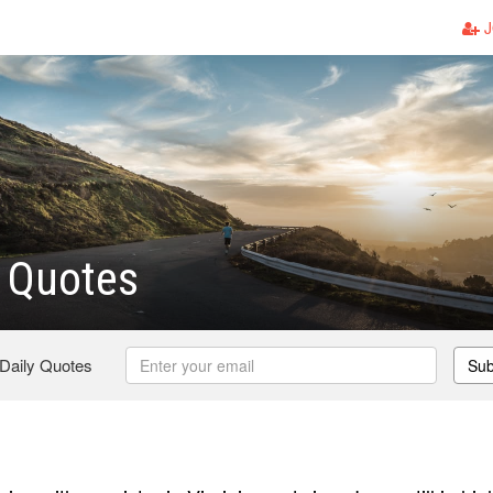
J
 Quotes
 Daily Quotes
Sub