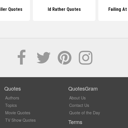
ller Quotes
Id Rather Quotes
Failing At
Quotes
QuotesGram
Authors
About Us
Topics
Contact Us
Movie Quotes
Quote of the Day
TV Show Quotes
Terms