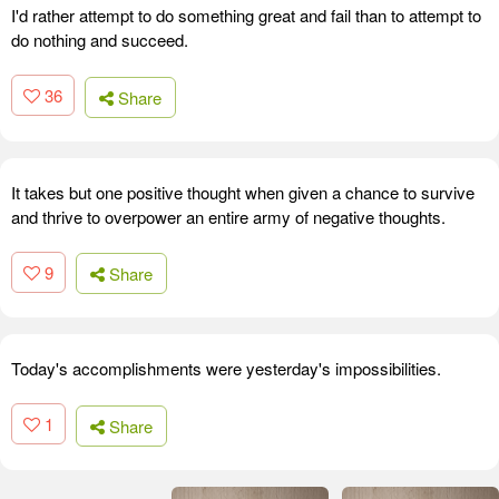
I'd rather attempt to do something great and fail than to attempt to
do nothing and succeed.
36
Share
It takes but one positive thought when given a chance to survive
and thrive to overpower an entire army of negative thoughts.
9
Share
Today's accomplishments were yesterday's impossibilities.
1
Share