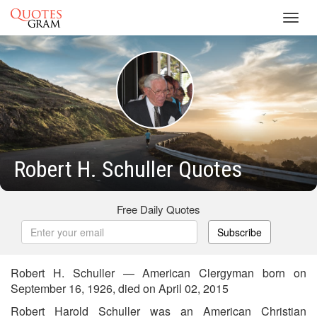
Toggl
navig
Robert H. Schuller Quotes
Free Daily Quotes
Subscribe
Robert H. Schuller — American Clergyman born on
September 16, 1926, died on April 02, 2015
Robert Harold Schuller was an American Christian