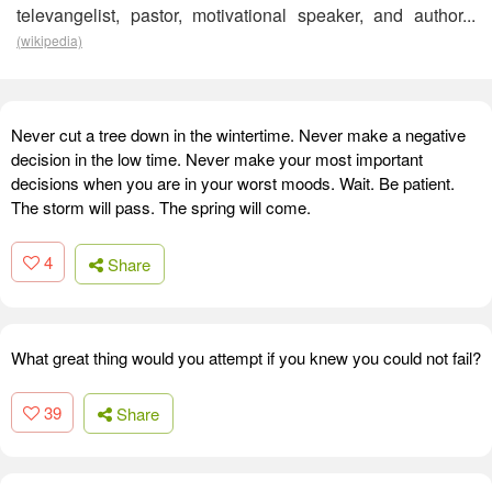
televangelist, pastor, motivational speaker, and author...
(wikipedia)
Never cut a tree down in the wintertime. Never make a negative
decision in the low time. Never make your most important
decisions when you are in your worst moods. Wait. Be patient.
The storm will pass. The spring will come.
4
Share
What great thing would you attempt if you knew you could not fail?
39
Share