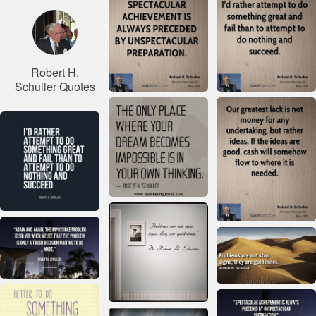
Robert H.
Schuller Quotes