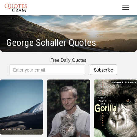
Toggl
navig
George Schaller Quotes
Free Daily Quotes
Subscribe