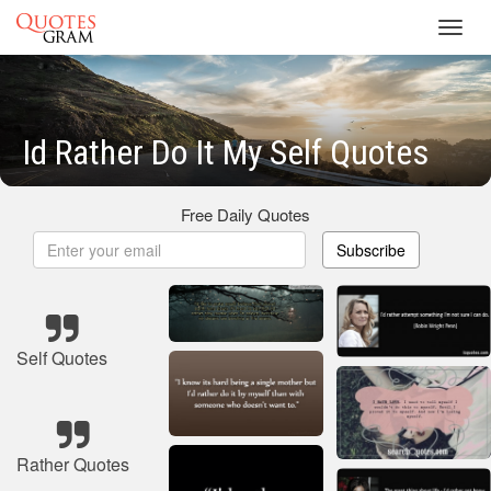
Toggl
navig
Id Rather Do It My Self Quotes
Free Daily Quotes
Subscribe
Self Quotes
Rather Quotes