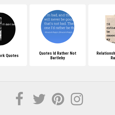
Quotes Id Rather Not
Relationsh
ork Quotes
Bartleby
Ra