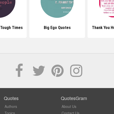
 Tough Times
Big Ego Quotes
Thank You H
Quotes
QuotesGram
Authors
About Us
Topics
Contact Us