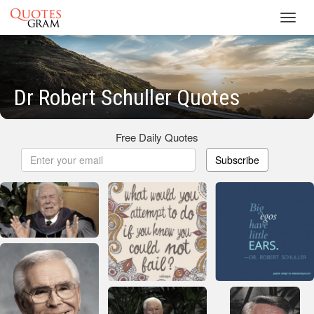
Toggl
navig
Dr Robert Schuller Quotes
Free Daily Quotes
Subscribe