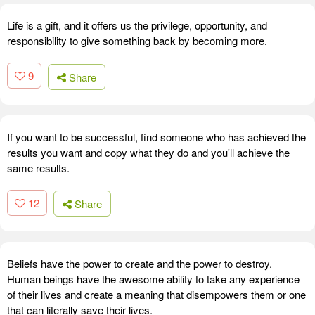
Life is a gift, and it offers us the privilege, opportunity, and
responsibility to give something back by becoming more.
9
Share
If you want to be successful, find someone who has achieved the
results you want and copy what they do and you'll achieve the
same results.
12
Share
Beliefs have the power to create and the power to destroy.
Human beings have the awesome ability to take any experience
of their lives and create a meaning that disempowers them or one
that can literally save their lives.