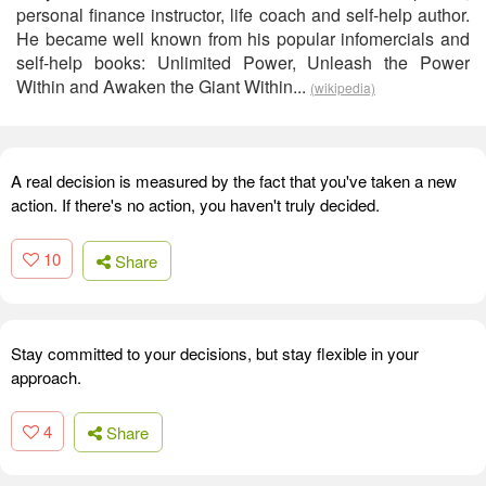
personal finance instructor, life coach and self-help author.
He became well known from his popular infomercials and
self-help books: Unlimited Power, Unleash the Power
Within and Awaken the Giant Within...
(wikipedia)
A real decision is measured by the fact that you've taken a new
action. If there's no action, you haven't truly decided.
10
Share
Stay committed to your decisions, but stay flexible in your
approach.
4
Share