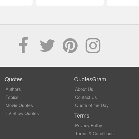
Quotes
QuotesGram
Authors
About Us
Topics
Contact Us
Movie Quotes
Quote of the Day
TV Show Quotes
Terms
Privacy Policy
Terms & Conditions