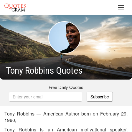
Toggl
navig
Tony Robbins Quotes
Free Daily Quotes
Subscribe
Tony Robbins — American Author born on February 29,
1960,
Tony Robbins is an American motivational speaker,