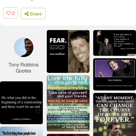
2
Share
Tony Robbins
Quotes