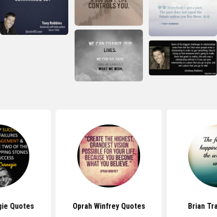
gie Quotes
Oprah Winfrey Quotes
Brian Tr