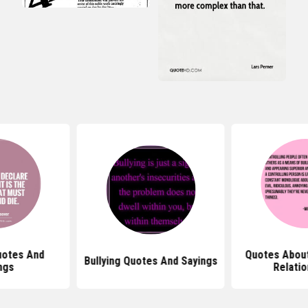
Quotes About Controlling
Bullying Quotes And Sayings
Relationships