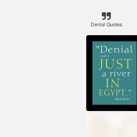
Denial Quotes