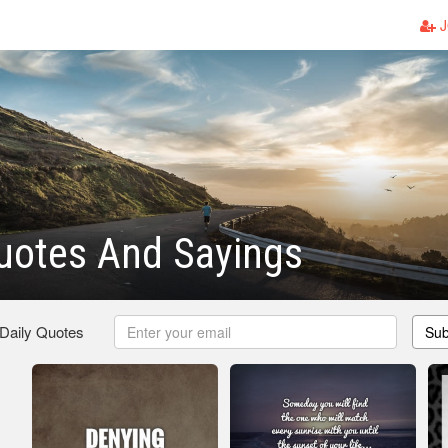
J
uotes And Sayings
 Daily Quotes
Sub