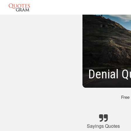
Denial Q
Free
Sayings Quotes