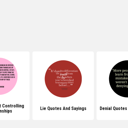
Lie Quotes And Sayings
Denial Quotes For Facebook