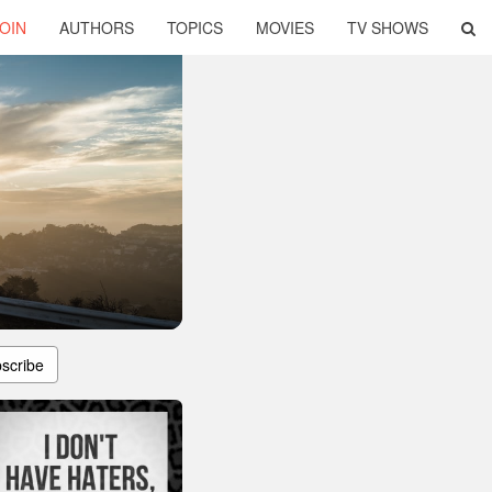
OIN
AUTHORS
TOPICS
MOVIES
TV SHOWS
scribe