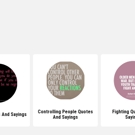
Controlling People Quotes
Fighting Quotes And
And Sayings
Sayings