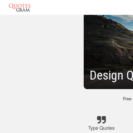
Design 
Free
Type Quotes