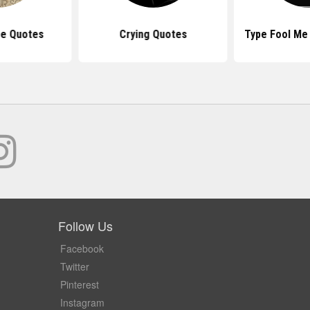
pe Quotes
Crying Quotes
Type Fool Me
Follow Us
Facebook
Twitter
Pinterest
Instagram