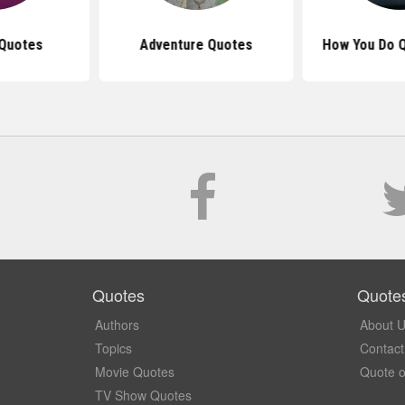
Quotes
Adventure Quotes
How You Do 
Quotes
Quote
Authors
About 
Topics
Contact
Movie Quotes
Quote o
TV Show Quotes