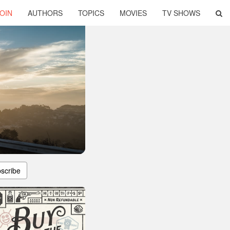
OIN
AUTHORS
TOPICS
MOVIES
TV SHOWS
scribe