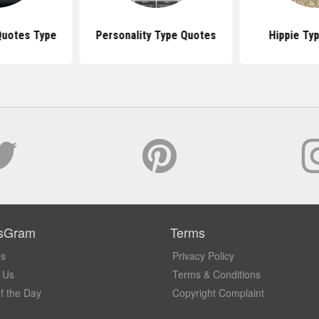
Quotes Type
Personality Type Quotes
Hippie Ty
sGram
Terms
Us
Privacy Policy
 Us
Terms & Conditions
f the Day
Copyright Complaint