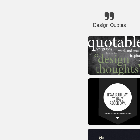
Design Quotes