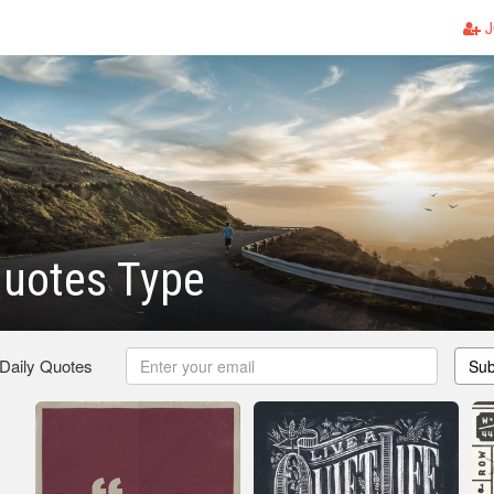
J
Quotes Type
 Daily Quotes
Sub