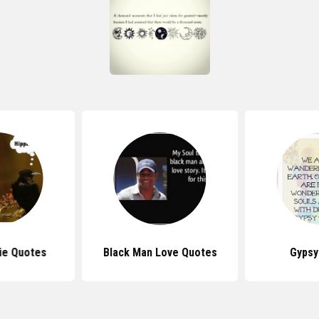
ie Quotes
Black Man Love Quotes
Gypsy