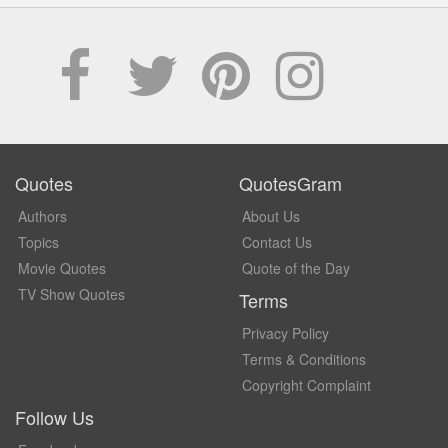
Quotes
QuotesGram
Authors
About Us
Topics
Contact Us
Movie Quotes
Quote of the Day
TV Show Quotes
Terms
Privacy Policy
Terms & Conditions
Copyright Complaint
Follow Us