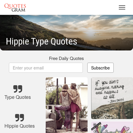
Toggl
navig
Hippie Type Quotes
Free Daily Quotes
Subscribe
Type Quotes
Hippie Quotes