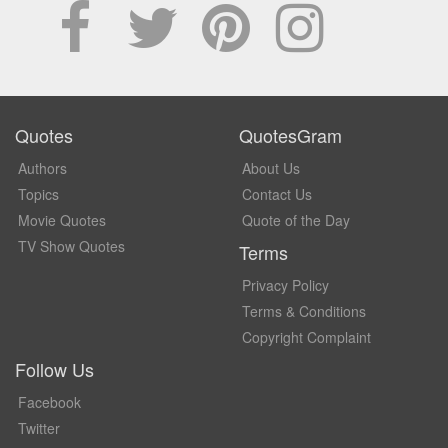
Quotes
QuotesGram
Authors
About Us
Topics
Contact Us
Movie Quotes
Quote of the Day
TV Show Quotes
Terms
Privacy Policy
Terms & Conditions
Copyright Complaint
Follow Us
Facebook
Twitter