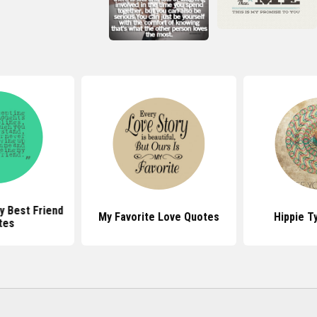
y Best Friend
My Favorite Love Quotes
Hippie T
tes