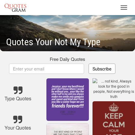
Toggl
navig
Quotes Your Not My Type
Free Daily Quotes
Subscribe
Type Quotes
Your Quotes