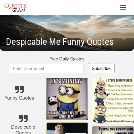
Toggl
navig
Despicable Me Funny Quotes
Free Daily Quotes
Subscribe
Funny Quotes
Despicable
Quotes