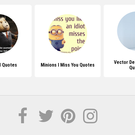
Vector De
d Quotes
Minions I Miss You Quotes
Qu