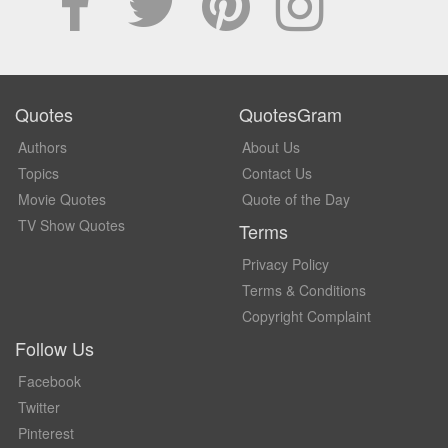
Quotes
QuotesGram
Authors
About Us
Topics
Contact Us
Movie Quotes
Quote of the Day
TV Show Quotes
Terms
Privacy Policy
Terms & Conditions
Copyright Complaint
Follow Us
Facebook
Twitter
Pinterest