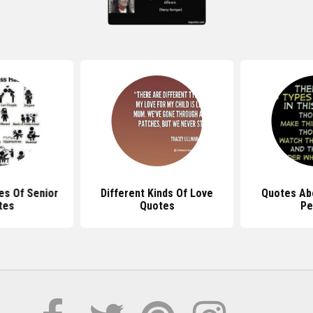
es Of Senior
Different Kinds Of Love
Quotes Ab
tes
Quotes
Pe