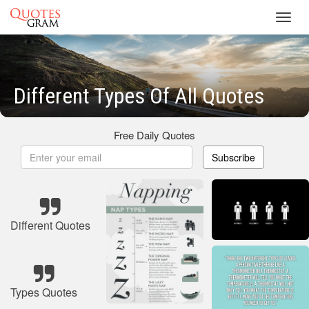
Toggl
navig
Different Types Of All Quotes
Free Daily Quotes
Subscribe
Different Quotes
Types Quotes