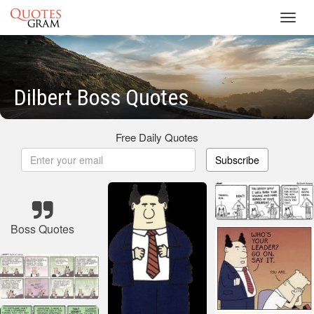
Toggl
navig
Dilbert Boss Quotes
Free Daily Quotes
Subscribe
Boss Quotes