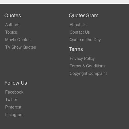
Quotes
QuotesGram
Authors
About Us
Topics
Contact Us
Movie Quotes
Quote of the Day
TV Show Quotes
Terms
Privacy Policy
Terms & Conditions
Copyright Complaint
Follow Us
Facebook
Twitter
Pinterest
Instagram