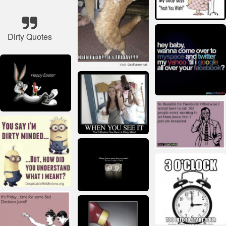
Dirty Quotes