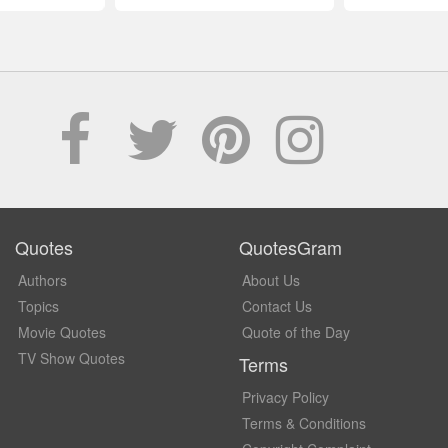
Quotes
QuotesGram
Authors
About Us
Topics
Contact Us
Movie Quotes
Quote of the Day
TV Show Quotes
Terms
Privacy Policy
Terms & Conditions