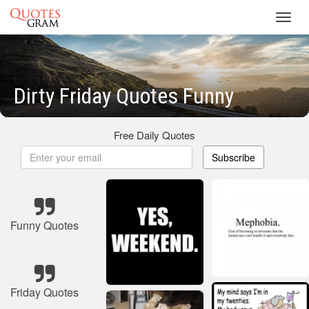
Toggl
navig
Dirty Friday Quotes Funny
Free Daily Quotes
Subscribe
Funny Quotes
Friday Quotes