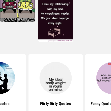
uotes
Flirty Dirty Quotes
Funny Quot