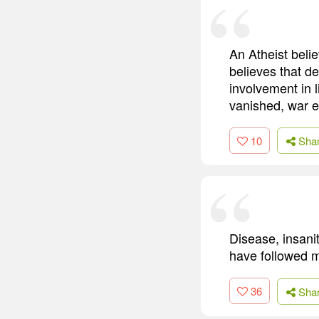
An Atheist belie
believes that de
involvement in 
vanished, war e
10
Sha
Disease, insani
have followed m
36
Sha