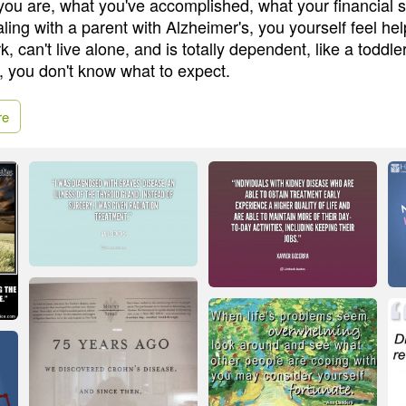
ou are, what you've accomplished, what your financial sit
ling with a parent with Alzheimer's, you yourself feel he
k, can't live alone, and is totally dependent, like a toddle
, you don't know what to expect.
re