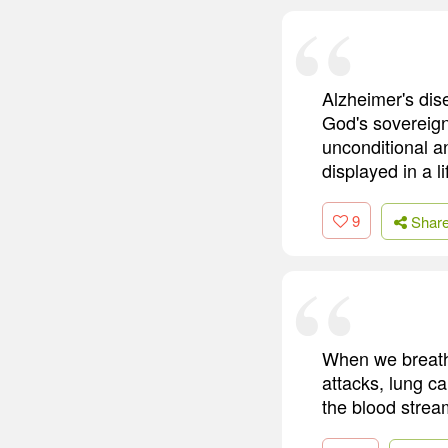
Alzheimer's dise
God's sovereign
unconditional an
displayed in a li
9
Shar
When we breathe
attacks, lung c
the blood strea