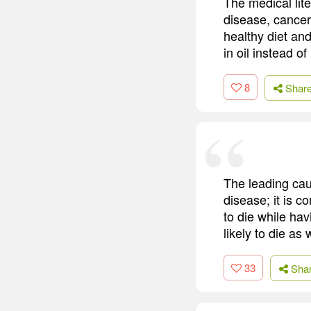
The medical lite
disease, cancer
healthy diet an
in oil instead o
8
Shar
The leading caus
disease; it is c
to die while ha
likely to die as w
33
Sha