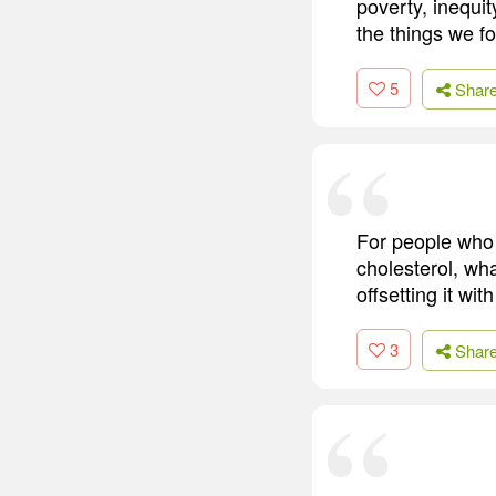
poverty, inequit
the things we f
5
Shar
For people who h
cholesterol, wha
offsetting it wi
3
Shar