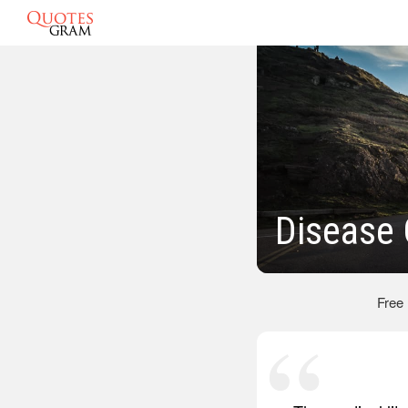
Disease
Free