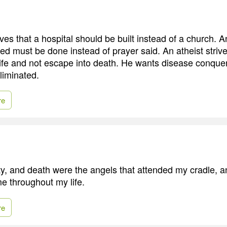
ves that a hospital should be built instead of a church. A
ed must be done instead of prayer said. An atheist strive
life and not escape into death. He wants disease conque
liminated.
re
ty, and death were the angels that attended my cradle, a
e throughout my life.
re