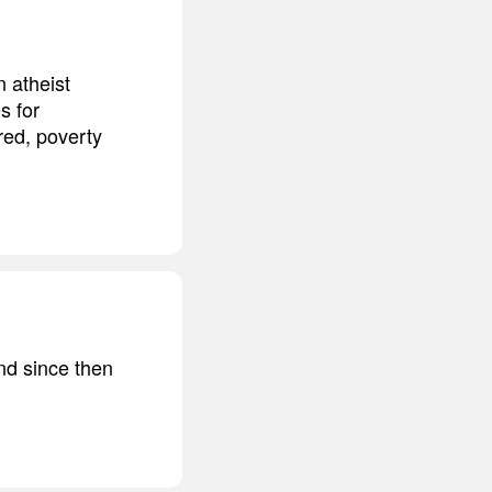
n atheist
s for
red, poverty
nd since then