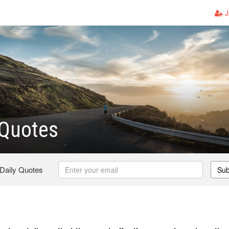
J
 Quotes
 Daily Quotes
Sub