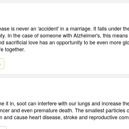
ase is never an 'accident' in a marriage. It falls under t
ty. In the case of someone with Alzheimer's, this means
d sacrificial love has an opportunity to be even more glo
fe together.
e
 it in, soot can interfere with our lungs and increase th
ancer and even premature death. The smallest particles 
m and cause heart disease, stroke and reproductive comp