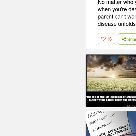
No matter who y
when you're dea
parent can't wor
disease unfolds
16
Sha