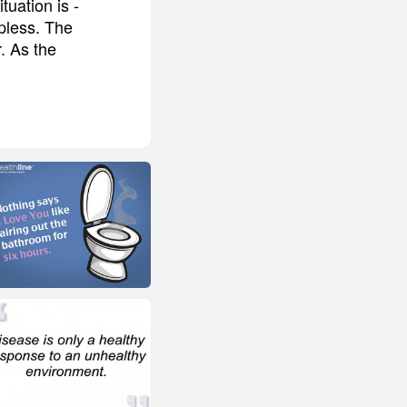
uation is -
lpless. The
r. As the