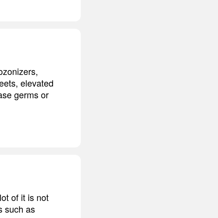
ozonizers,
reets, elevated
ease germs or
t of it is not
es such as