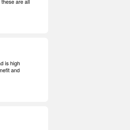
 these are all
d is high
nefit and