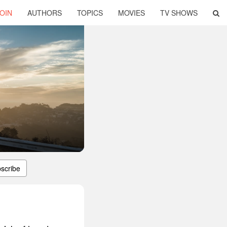
OIN
AUTHORS
TOPICS
MOVIES
TV SHOWS
scribe