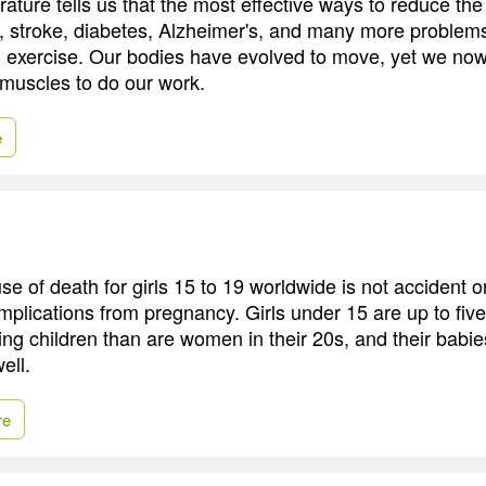
rature tells us that the most effective ways to reduce the 
, stroke, diabetes, Alzheimer's, and many more problem
d exercise. Our bodies have evolved to move, yet we no
f muscles to do our work.
e
e of death for girls 15 to 19 worldwide is not accident o
omplications from pregnancy. Girls under 15 are up to five
ving children than are women in their 20s, and their babi
ell.
re