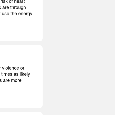
risk of heart
s are through
w use the energy
r violence or
 times as likely
es are more