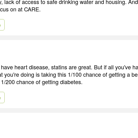
y, lack of access to safe drinking water and housing. And
ocus on at CARE.
e
ave heart disease, statins are great. But if all you've ha
t you're doing is taking this 1/100 chance of getting a be
th 1/200 chance of getting diabetes.
e