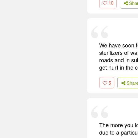
10
Sha
We have soon to
sterilizers of w
roads and in su
get hurt in the c
5
Shar
The more you loo
due to a particu