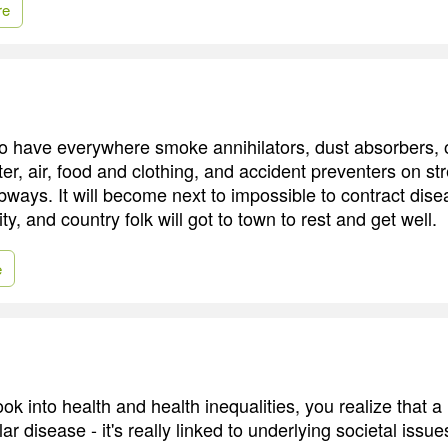
re
 have everywhere smoke annihilators, dust absorbers, 
ater, air, food and clothing, and accident preventers on st
bways. It will become next to impossible to contract dis
ity, and country folk will got to town to rest and get well.
e
k into health and health inequalities, you realize that a lo
lar disease - it's really linked to underlying societal issu