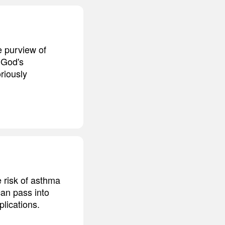
he purview of
 God's
riously
e risk of asthma
can pass into
lications.