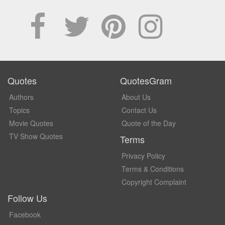
Quotes
QuotesGram
Authors
About Us
Topics
Contact Us
Movie Quotes
Quote of the Day
TV Show Quotes
Terms
Privacy Policy
Terms & Conditions
Copyright Complaint
Follow Us
Facebook