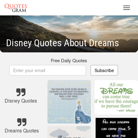
Toggl
navig
Disney Quotes About Dreams
Free Daily Quotes
Subscribe
Disney Quotes
Dreams Quotes