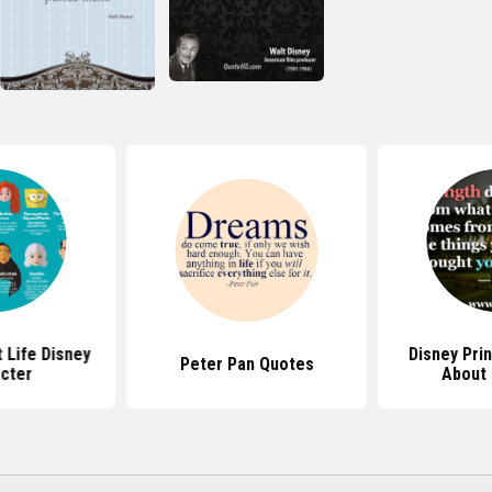
 Life Disney
Disney Pri
Peter Pan Quotes
cter
About