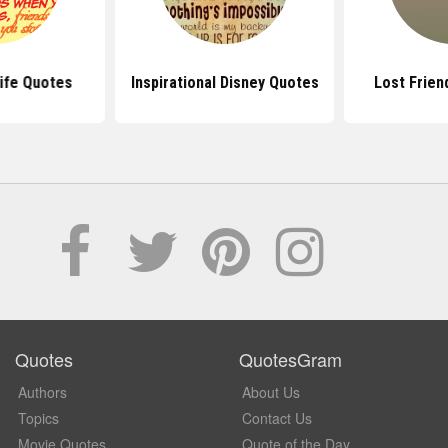
ife Quotes
Inspirational Disney Quotes
Lost Frien
Quotes
QuotesGram
Authors
About Us
Topics
Contact Us
Movie Quotes
Quote of the Day