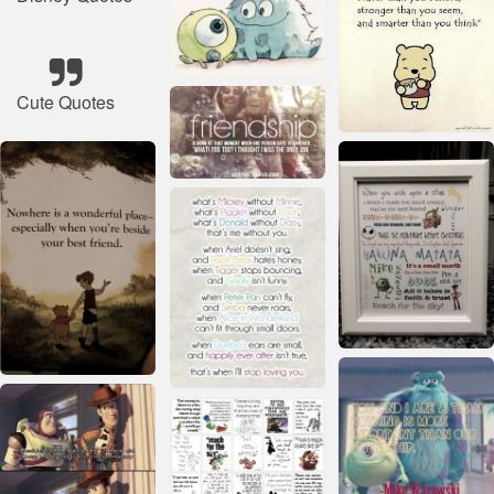
Cute Quotes