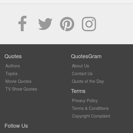
Quotes
QuotesGram
Authors
About Us
Topics
Contact Us
Movie Quotes
Quote of the Day
TV Show Quotes
Terms
Privacy Policy
Terms & Conditions
Copyright Complaint
Follow Us