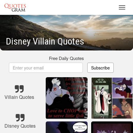
Toggl
navig
Disney Villain Quotes
Free Daily Quotes
Subscribe
Villain Quotes
Disney Quotes