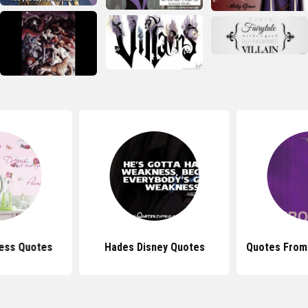
cess Quotes
Hades Disney Quotes
Quotes From 