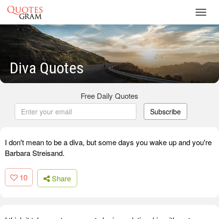
Toggl
navig
Diva Quotes
Free Daily Quotes
Subscribe
I don't mean to be a diva, but some days you wake up and you're
Barbara Streisand.
10
Share