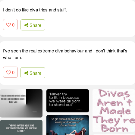
I don't do like diva trips and stuff.
0
Share
I've seen the real extreme diva behaviour and I don't think that's
who I am.
0
Share