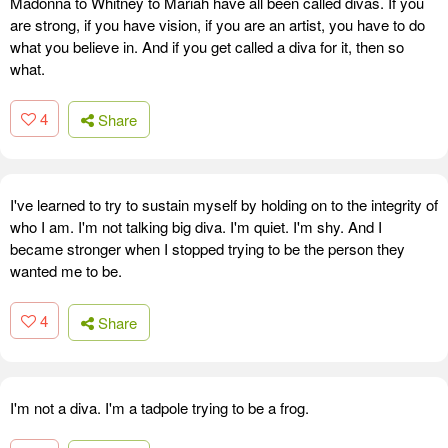
Madonna to Whitney to Mariah have all been called divas. If you
are strong, if you have vision, if you are an artist, you have to do
what you believe in. And if you get called a diva for it, then so
what.
4
Share
I've learned to try to sustain myself by holding on to the integrity of
who I am. I'm not talking big diva. I'm quiet. I'm shy. And I
became stronger when I stopped trying to be the person they
wanted me to be.
4
Share
I'm not a diva. I'm a tadpole trying to be a frog.