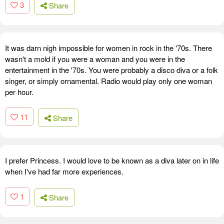
3
Share
It was darn nigh impossible for women in rock in the '70s. There
wasn't a mold if you were a woman and you were in the
entertainment in the '70s. You were probably a disco diva or a folk
singer, or simply ornamental. Radio would play only one woman
per hour.
11
Share
I prefer Princess. I would love to be known as a diva later on in life
when I've had far more experiences.
1
Share