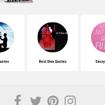
uotes
Best Diva Quotes
Sassy