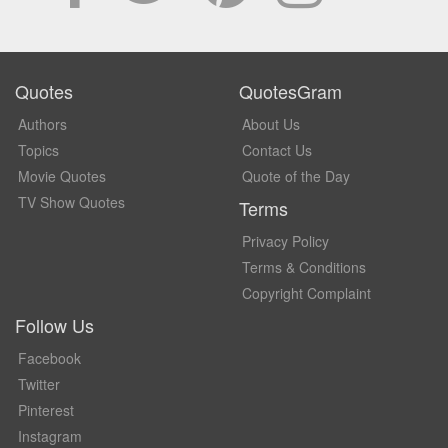
Quotes
QuotesGram
Authors
About Us
Topics
Contact Us
Movie Quotes
Quote of the Day
TV Show Quotes
Terms
Privacy Policy
Terms & Conditions
Copyright Complaint
Follow Us
Facebook
Twitter
Pinterest
Instagram