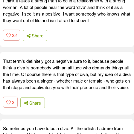
I think it takes a strong man to be in a relationship with a strong
woman. A lot of people hear the word 'diva' and think of it as a
negative. I see it as a positive. I want somebody who knows what
they want out of life and isn't afraid to show it.
32
Share
That term's definitely got a negative aura to it, because people
think a diva is somebody with an attitude who demands things all
the time. Of course there is that type of diva, but my idea of a diva
has always been a singer - whether male or female - who gets on
that stage and captivates you with their presence and their voice.
3
Share
Sometimes you have to be a diva. All the artists I admire from