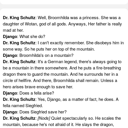
Dr. King Schultz
: Well, Broomhilda was a princess. She was a
daughter of Wotan, god of all gods. Anyways, Her father is really
mad at her.
Django
: What she do?
Dr. King Schultz
: I can't exactly remember. She disobeys him in
some way. So he puts her on top of the mountain.
Django
: Broomhilda's on a mountain?
Dr. King Schultz
: It's a German legend, there's always going to
be a mountain in there somewhere. And he puts a fire-breathing
dragon there to guard the mountain. And he surrounds her in a
circle of hellfire. And there, Broomhilda shall remain. Unless a
hero arises brave enough to save her.
Django
: Does a fella arise?
Dr. King Schultz
: Yes, Django, as a matter of fact, he does. A
fella named Siegfried.
Django
: Does Siegfried save her?
Dr. King Schultz
:
[Nods]
Quiet spectacularly so. He scales the
mountain, because he's not afraid of it. He slays the dragon,