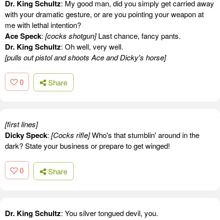
Dr. King Schultz
: My good man, did you simply get carried away
with your dramatic gesture, or are you pointing your weapon at
me with lethal intention?
Ace Speck
:
[cocks shotgun]
Last chance, fancy pants.
Dr. King Schultz
: Oh well, very well.
[pulls out pistol and shoots Ace and Dicky's horse]
0
Share
[first lines]
Dicky Speck
:
[Cocks rifle]
Who's that stumblin' around in the
dark? State your business or prepare to get winged!
0
Share
Dr. King Schultz
: You silver tongued devil, you.