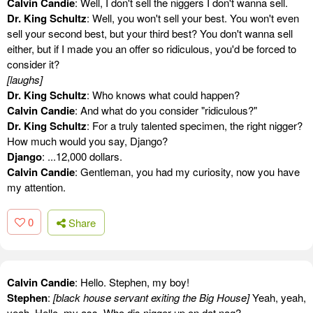
Calvin Candie
: Well, I don't sell the niggers I don't wanna sell.
Dr. King Schultz
: Well, you won't sell your best. You won't even
sell your second best, but your third best? You don't wanna sell
either, but if I made you an offer so ridiculous, you'd be forced to
consider it?
[laughs]
Dr. King Schultz
: Who knows what could happen?
Calvin Candie
: And what do you consider "ridiculous?"
Dr. King Schultz
: For a truly talented specimen, the right nigger?
How much would you say, Django?
Django
: ...12,000 dollars.
Calvin Candie
: Gentleman, you had my curiosity, now you have
my attention.
0
Share
Calvin Candie
: Hello. Stephen, my boy!
Stephen
:
[black house servant exiting the Big House]
Yeah, yeah,
yeah. Hello, my ass. Who dis nigger up on dat nag?