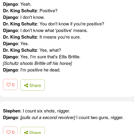
Django
: Yeah.
Dr. King Schultz
: Positive?
Django
: I don't know.
Dr. King Schultz
: You don't know if you're positive?
Django
: I don't know what 'positive' means.
Dr. King Schultz
: It means you're sure.
Django
: Yes.
Dr. King Schultz
: Yes, what?
Django
: Yes, I'm sure that's Ellis Brittle.
[Schultz shoots Brittle off his horse]
Django
: I'm positive he dead.
0
Share
Stephen
: I count six shots, nigger.
Django
:
[pulls out a second revolver]
I count two guns, nigger.
0
Share