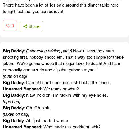
There have been a lot of lies said around this dinner table here
tonight, but that you can believe!
0
Share
Big Daddy
:
[instructing raiding party]
Now unless they start
shooting first, nobody shoot 'em. That's way too simple for these
jokers. We're gonna whoop that nigger lover to death! And I am
personally gonna strip and clip that gaboon myself!
[puts on bag]
Big Daddy
: Damn! I can't see fuckin' shit outta this thing.
Unnamed Baghead
: We ready or what?
Big Daddy
: Naw, hold on, I'm fuckin' with my eye holes.
[rips bag]
Big Daddy
: Oh. Oh, shit.
[takes off bag]
Big Daddy
: Ah, just made it worse.
Unnamed Baghead
: Who made this goddamn shit?