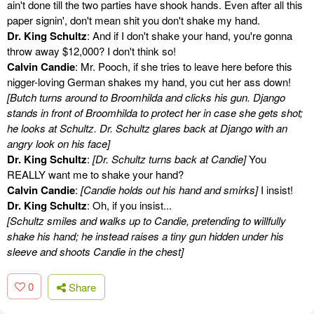
ain't done till the two parties have shook hands. Even after all this
paper signin', don't mean shit you don't shake my hand.
Dr. King Schultz
: And if I don't shake your hand, you're gonna
throw away $12,000? I don't think so!
Calvin Candie
: Mr. Pooch, if she tries to leave here before this
nigger-loving German shakes my hand, you cut her ass down!
[Butch turns around to Broomhilda and clicks his gun. Django
stands in front of Broomhilda to protect her in case she gets shot;
he looks at Schultz. Dr. Schultz glares back at Django with an
angry look on his face]
Dr. King Schultz
:
[Dr. Schultz turns back at Candie]
You
REALLY want me to shake your hand?
Calvin Candie
:
[Candie holds out his hand and smirks]
I insist!
Dr. King Schultz
: Oh, if you insist...
[Schultz smiles and walks up to Candie, pretending to willfully
shake his hand; he instead raises a tiny gun hidden under his
sleeve and shoots Candie in the chest]
0
Share