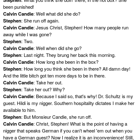
been punished!
Calvin Candie
: Well what did she do?
Stephen
: She run off again.
Calvin Candie
: Jesus Christ, Stephen! How many people run
away while I was gone?
Stephen
: Two.
Calvin Candie
: Well when did she go?
Stephen
: Last night. They brung her back this morning.
Calvin Candie
: How long she been in the box?
Stephen
: How long you think she been in there? All damn day!
And the little bitch got ten more days to be in there.
Calvin Candie
: Take her out.
Stephen
: Take her out? Why?
Calvin Candie
: Because I said so, that's why! Dr. Schultz is my
guest. Hildi is my nigger. Southern hospitality dictates I make her
available to him.
Stephen
: But Monsieur Candie, she run off.
Calvin Candie
: Christ, Stephen! What is the point of having a
nigger that speaks German if you can't wheel 'em out when you
have a German guest? Now I realize it is an inconvenience! Still,