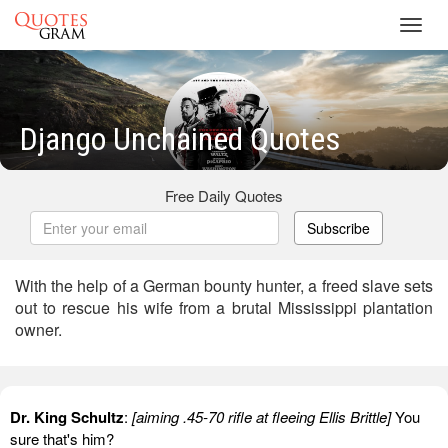
Toggl
navig
Django Unchained Quotes
Free Daily Quotes
Subscribe
With the help of a German bounty hunter, a freed slave sets
out to rescue his wife from a brutal Mississippi plantation
owner.
Dr. King Schultz
:
[aiming .45-70 rifle at fleeing Ellis Brittle]
You
sure that's him?