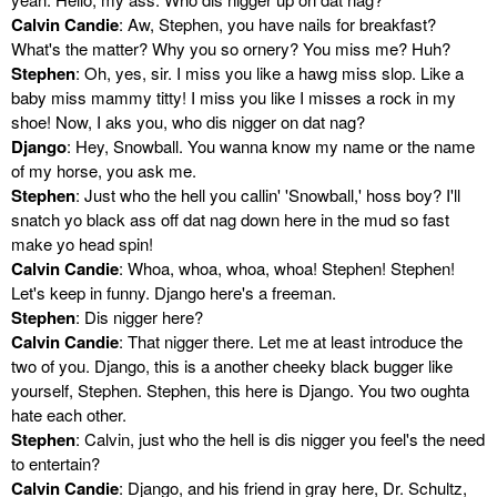
Calvin Candie
: Aw, Stephen, you have nails for breakfast?
What's the matter? Why you so ornery? You miss me? Huh?
Stephen
: Oh, yes, sir. I miss you like a hawg miss slop. Like a
baby miss mammy titty! I miss you like I misses a rock in my
shoe! Now, I aks you, who dis nigger on dat nag?
Django
: Hey, Snowball. You wanna know my name or the name
of my horse, you ask me.
Stephen
: Just who the hell you callin' 'Snowball,' hoss boy? I'll
snatch yo black ass off dat nag down here in the mud so fast
make yo head spin!
Calvin Candie
: Whoa, whoa, whoa, whoa! Stephen! Stephen!
Let's keep in funny. Django here's a freeman.
Stephen
: Dis nigger here?
Calvin Candie
: That nigger there. Let me at least introduce the
two of you. Django, this is a another cheeky black bugger like
yourself, Stephen. Stephen, this here is Django. You two oughta
hate each other.
Stephen
: Calvin, just who the hell is dis nigger you feel's the need
to entertain?
Calvin Candie
: Django, and his friend in gray here, Dr. Schultz,