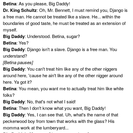
Betina
: As you please, Big Daddy!
Dr. King Schultz
: Oh, Mr. Bennett, I must remind you, Django is
a free man. He cannot be treated like a slave. He... within the
boundaries of good taste, he must be treated as an extension of
myself.
Big Daddy
: Understood. Betina, sugar?
Betina
: Yes?
Big Daddy
: Django isn't a slave. Django is a free man. You
understand?
[Betina pauses]
Big Daddy
: You can't treat him like any of the other niggers
around here, 'cause he ain't like any of the other nigger around
here. Ya got it?
Betina
: You mean, you want me to actually treat him like white
folks?
Big Daddy
: No, that's not what I said!
Betina
: Then I don't know what you want, Big Daddy!
Big Daddy
: Yes, I can see that. Uh, what's the name of that
peckerwood boy from town that works with the glass? His
momma work at the lumberyard...