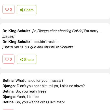
0
Share
Dr. King Schultz
:
[to Django after shooting Calvin]
I'm sorry...
[pause]
Dr. King Schultz
: I couldn't resist.
[Butch raises his gun and shoots at Schultz]
0
Share
Betina
: What'cha do for your massa'?
Django
: Didn't you hear him tell ya, I ain't no slave?
Betina
: So, you really free?
Django
: Yeah, I is free.
Betina
: So, you wanna dress like that?