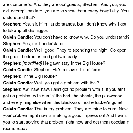
are customers. And they are our guests, Stephen. And you, you
old, decrepit bastard, you are to show them every hospitality. You
understand that?
Stephen
: Yes, sir. Him I understands, but I don't know why I got
to take lip off dis nigger.
Calvin Candie
: You don't have to know why. Do you understand?
Stephen
: Yes, sir. I understand.
Calvin Candie
: Well, good. They're spending the night. Go open
the guest bedrooms and get two ready.
Stephen
:
[mortified]
He gawn stay in the Big House?
Calvin Candie
: Stephen. He's a slaver. It's different.
Stephen
: In the Big House?
Calvin Candie
: Well, you got a problem with that?
Stephen
: Aw, naw, naw. I ain't got no problem with it. If you ain't
got no problem with burnin' the bed, the sheets, the pillowcase,
and everything else when this black-ass motherfucker's gone!
Calvin Candie
: That is my problem! They are mine to burn! Now
your problem right now is making a good impression! And I want
you to start solving that problem right now and get them goddamn
rooms ready!