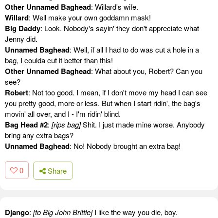
Other Unnamed Baghead
: Willard's wife.
Willard
: Well make your own goddamn mask!
Big Daddy
: Look. Nobody's sayin' they don't appreciate what
Jenny did.
Unnamed Baghead
: Well, if all I had to do was cut a hole in a
bag, I coulda cut it better than this!
Other Unnamed Baghead
: What about you, Robert? Can you
see?
Robert
: Not too good. I mean, if I don't move my head I can see
you pretty good, more or less. But when I start ridin', the bag's
movin' all over, and I - I'm ridin' blind.
Bag Head #2
:
[rips bag]
Shit. I just made mine worse. Anybody
bring any extra bags?
Unnamed Baghead
: No! Nobody brought an extra bag!
0
Share
Django
:
[to Big John Brittle]
I like the way you die, boy.