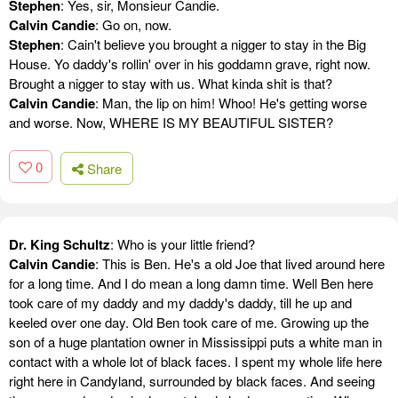
Stephen
: Yes, sir, Monsieur Candie.
Calvin Candie
: Go on, now.
Stephen
: Cain't believe you brought a nigger to stay in the Big
House. Yo daddy's rollin' over in his goddamn grave, right now.
Brought a nigger to stay with us. What kinda shit is that?
Calvin Candie
: Man, the lip on him! Whoo! He's getting worse
and worse. Now, WHERE IS MY BEAUTIFUL SISTER?
0
Share
Dr. King Schultz
: Who is your little friend?
Calvin Candie
: This is Ben. He's a old Joe that lived around here
for a long time. And I do mean a long damn time. Well Ben here
took care of my daddy and my daddy's daddy, till he up and
keeled over one day. Old Ben took care of me. Growing up the
son of a huge plantation owner in Mississippi puts a white man in
contact with a whole lot of black faces. I spent my whole life here
right here in Candyland, surrounded by black faces. And seeing