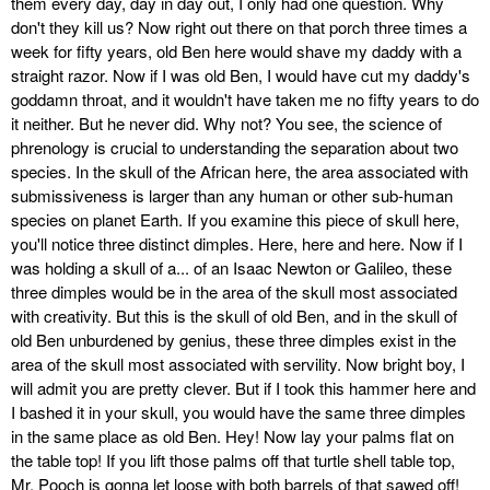
them every day, day in day out, I only had one question. Why
don't they kill us? Now right out there on that porch three times a
week for fifty years, old Ben here would shave my daddy with a
straight razor. Now if I was old Ben, I would have cut my daddy's
goddamn throat, and it wouldn't have taken me no fifty years to do
it neither. But he never did. Why not? You see, the science of
phrenology is crucial to understanding the separation about two
species. In the skull of the African here, the area associated with
submissiveness is larger than any human or other sub-human
species on planet Earth. If you examine this piece of skull here,
you'll notice three distinct dimples. Here, here and here. Now if I
was holding a skull of a... of an Isaac Newton or Galileo, these
three dimples would be in the area of the skull most associated
with creativity. But this is the skull of old Ben, and in the skull of
old Ben unburdened by genius, these three dimples exist in the
area of the skull most associated with servility. Now bright boy, I
will admit you are pretty clever. But if I took this hammer here and
I bashed it in your skull, you would have the same three dimples
in the same place as old Ben. Hey! Now lay your palms flat on
the table top! If you lift those palms off that turtle shell table top,
Mr. Pooch is gonna let loose with both barrels of that sawed off!