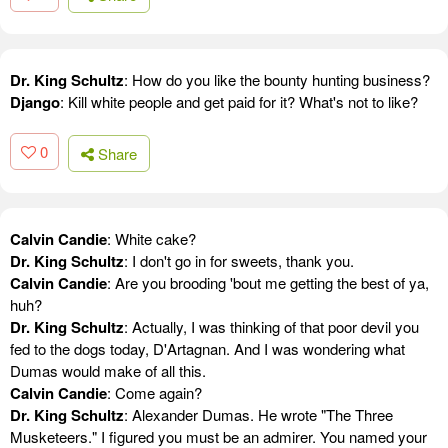
Dr. King Schultz
: How do you like the bounty hunting business?
Django
: Kill white people and get paid for it? What's not to like?
0
Share
Calvin Candie
: White cake?
Dr. King Schultz
: I don't go in for sweets, thank you.
Calvin Candie
: Are you brooding 'bout me getting the best of ya,
huh?
Dr. King Schultz
: Actually, I was thinking of that poor devil you
fed to the dogs today, D'Artagnan. And I was wondering what
Dumas would make of all this.
Calvin Candie
: Come again?
Dr. King Schultz
: Alexander Dumas. He wrote "The Three
Musketeers." I figured you must be an admirer. You named your