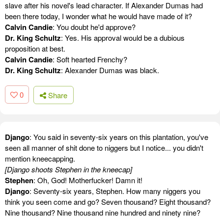
slave after his novel's lead character. If Alexander Dumas had
been there today, I wonder what he would have made of it?
Calvin Candie
: You doubt he'd approve?
Dr. King Schultz
: Yes. His approval would be a dubious
proposition at best.
Calvin Candie
: Soft hearted Frenchy?
Dr. King Schultz
: Alexander Dumas was black.
0
Share
Django
: You said in seventy-six years on this plantation, you've
seen all manner of shit done to niggers but I notice... you didn't
mention kneecapping.
[Django shoots Stephen in the kneecap]
Stephen
: Oh, God! Motherfucker! Damn it!
Django
: Seventy-six years, Stephen. How many niggers you
think you seen come and go? Seven thousand? Eight thousand?
Nine thousand? Nine thousand nine hundred and ninety nine?