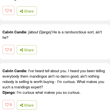
0
Share
Calvin Candie
:
[about Django]
He is a rambunctious sort, ain't
he?
0
Share
Calvin Candie
: I've heard tell about you. I heard you been telling
everybody them mandingos ain't no damn good, ain't nothing
nobody is selling is worth buying - I'm curious. What makes you
such a mandingo expert?
Django
: I'm curious what makes you so curious.
0
Share