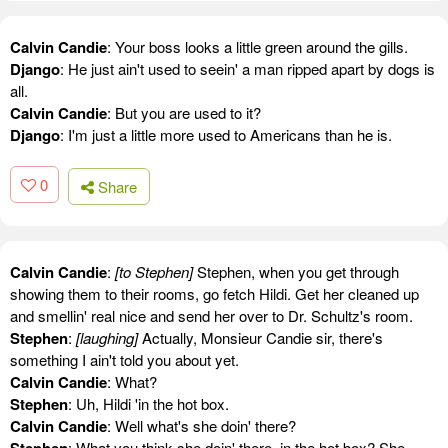
Calvin Candie
: Your boss looks a little green around the gills.
Django
: He just ain't used to seein' a man ripped apart by dogs is
all.
Calvin Candie
: But you are used to it?
Django
: I'm just a little more used to Americans than he is.
0
Share
Calvin Candie
:
[to Stephen]
Stephen, when you get through
showing them to their rooms, go fetch Hildi. Get her cleaned up
and smellin' real nice and send her over to Dr. Schultz's room.
Stephen
:
[laughing]
Actually, Monsieur Candie sir, there's
something I ain't told you about yet.
Calvin Candie
: What?
Stephen
: Uh, Hildi 'in the hot box.
Calvin Candie
: Well what's she doin' there?
Stephen
: What you think she doin' there, in the hot box? She