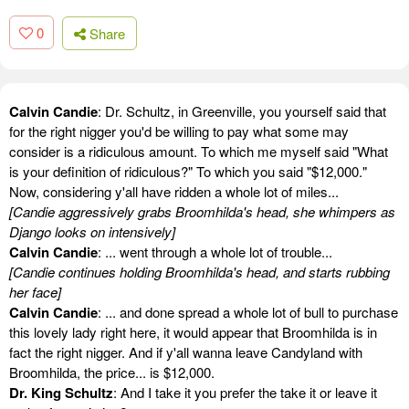
0
Share
Calvin Candie
: Dr. Schultz, in Greenville, you yourself said that
for the right nigger you'd be willing to pay what some may
consider is a ridiculous amount. To which me myself said "What
is your definition of ridiculous?" To which you said "$12,000."
Now, considering y'all have ridden a whole lot of miles...
[Candie aggressively grabs Broomhilda's head, she whimpers as
Django looks on intensively]
Calvin Candie
: ... went through a whole lot of trouble...
[Candie continues holding Broomhilda's head, and starts rubbing
her face]
Calvin Candie
: ... and done spread a whole lot of bull to purchase
this lovely lady right here, it would appear that Broomhilda is in
fact the right nigger. And if y'all wanna leave Candyland with
Broomhilda, the price... is $12,000.
Dr. King Schultz
: And I take it you prefer the take it or leave it