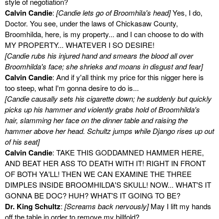
style of negotiation?
Calvin Candie
:
[Candie lets go of Broomhila's head]
Yes, I do,
Doctor. You see, under the laws of Chickasaw County,
Broomhilda, here, is my property... and I can choose to do with
MY PROPERTY... WHATEVER I SO DESIRE!
[Candie rubs his injured hand and smears the blood all over
Broomhilda's face; she shrieks and moans in disgust and fear]
Calvin Candie
: And if y'all think my price for this nigger here is
too steep, what I'm gonna desire to do is...
[Candie causally sets his cigarette down; he suddenly but quickly
picks up his hammer and violently grabs hold of Broomhilda's
hair, slamming her face on the dinner table and raising the
hammer above her head. Schultz jumps while Django rises up out
of his seat]
Calvin Candie
: TAKE THIS GODDAMNED HAMMER HERE,
AND BEAT HER ASS TO DEATH WITH IT! RIGHT IN FRONT
OF BOTH YA'LL! THEN WE CAN EXAMINE THE THREE
DIMPLES INSIDE BROOMHILDA'S SKULL! NOW... WHAT'S IT
GONNA BE DOC? HUH? WHAT'S IT GOING TO BE?
Dr. King Schultz
:
[Screams back nervously]
May I lift my hands
off the table in order to remove my billfold?