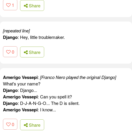
1
Share
[repeated line]
Django
: Hey, little troublemaker.
0
Share
Amerigo Vessepi
:
[Franco Nero played the original Django]
What's your name?
Django
: Django...
Amerigo Vessepi
: Can you spell it?
Django
: D-J-A-N-G-O... The D is silent.
Amerigo Vessepi
: I know...
0
Share