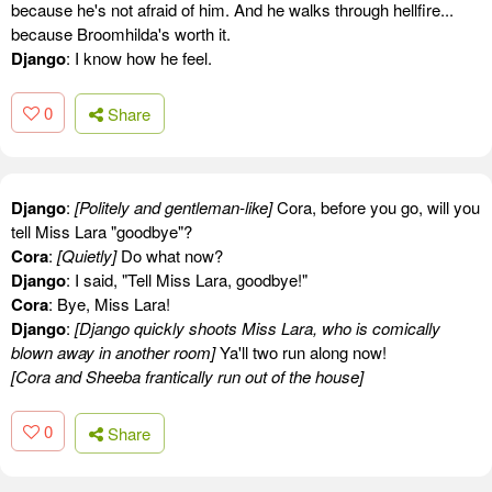
because he's not afraid of him. And he walks through hellfire...
because Broomhilda's worth it.
Django
: I know how he feel.
0
Share
Django
:
[Politely and gentleman-like]
Cora, before you go, will you
tell Miss Lara "goodbye"?
Cora
:
[Quietly]
Do what now?
Django
: I said, "Tell Miss Lara, goodbye!"
Cora
: Bye, Miss Lara!
Django
:
[Django quickly shoots Miss Lara, who is comically
blown away in another room]
Ya'll two run along now!
[Cora and Sheeba frantically run out of the house]
0
Share