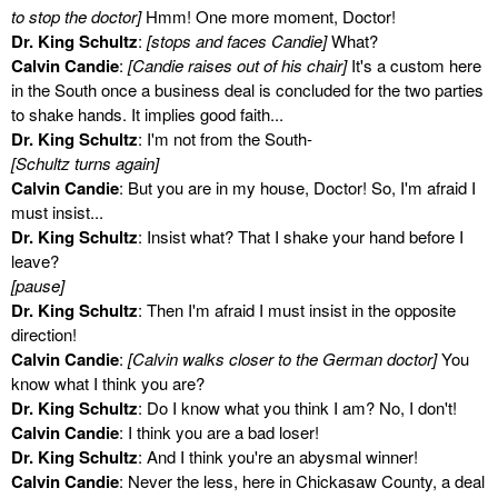
to stop the doctor]
Hmm! One more moment, Doctor!
Dr. King Schultz
:
[stops and faces Candie]
What?
Calvin Candie
:
[Candie raises out of his chair]
It's a custom here
in the South once a business deal is concluded for the two parties
to shake hands. It implies good faith...
Dr. King Schultz
: I'm not from the South-
[Schultz turns again]
Calvin Candie
: But you are in my house, Doctor! So, I'm afraid I
must insist...
Dr. King Schultz
: Insist what? That I shake your hand before I
leave?
[pause]
Dr. King Schultz
: Then I'm afraid I must insist in the opposite
direction!
Calvin Candie
:
[Calvin walks closer to the German doctor]
You
know what I think you are?
Dr. King Schultz
: Do I know what you think I am? No, I don't!
Calvin Candie
: I think you are a bad loser!
Dr. King Schultz
: And I think you're an abysmal winner!
Calvin Candie
: Never the less, here in Chickasaw County, a deal