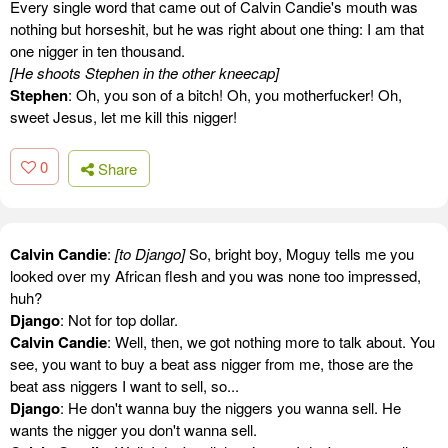
Every single word that came out of Calvin Candie's mouth was
nothing but horseshit, but he was right about one thing: I am that
one nigger in ten thousand.
[He shoots Stephen in the other kneecap]
Stephen
: Oh, you son of a bitch! Oh, you motherfucker! Oh,
sweet Jesus, let me kill this nigger!
0
Share
Calvin Candie
:
[to Django]
So, bright boy, Moguy tells me you
looked over my African flesh and you was none too impressed,
huh?
Django
: Not for top dollar.
Calvin Candie
: Well, then, we got nothing more to talk about. You
see, you want to buy a beat ass nigger from me, those are the
beat ass niggers I want to sell, so...
Django
: He don't wanna buy the niggers you wanna sell. He
wants the nigger you don't wanna sell.