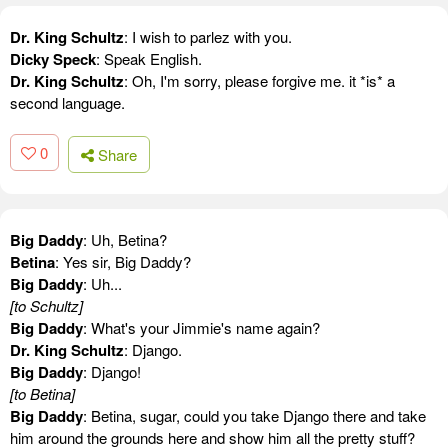
Dr. King Schultz
: I wish to parlez with you.
Dicky Speck
: Speak English.
Dr. King Schultz
: Oh, I'm sorry, please forgive me. it *is* a
second language.
0
Share
Big Daddy
: Uh, Betina?
Betina
: Yes sir, Big Daddy?
Big Daddy
: Uh...
[to Schultz]
Big Daddy
: What's your Jimmie's name again?
Dr. King Schultz
: Django.
Big Daddy
: Django!
[to Betina]
Big Daddy
: Betina, sugar, could you take Django there and take
him around the grounds here and show him all the pretty stuff?