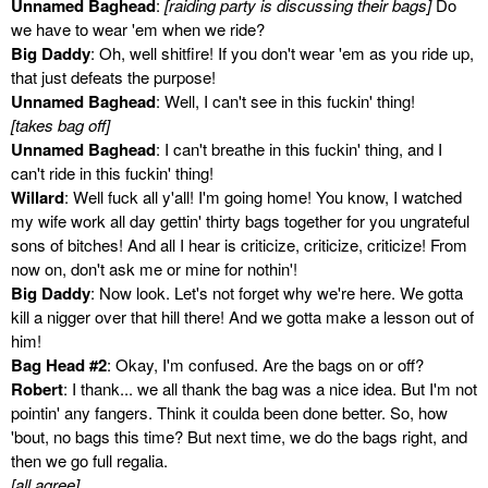
Unnamed Baghead
:
[raiding party is discussing their bags]
Do
we have to wear 'em when we ride?
Big Daddy
: Oh, well shitfire! If you don't wear 'em as you ride up,
that just defeats the purpose!
Unnamed Baghead
: Well, I can't see in this fuckin' thing!
[takes bag off]
Unnamed Baghead
: I can't breathe in this fuckin' thing, and I
can't ride in this fuckin' thing!
Willard
: Well fuck all y'all! I'm going home! You know, I watched
my wife work all day gettin' thirty bags together for you ungrateful
sons of bitches! And all I hear is criticize, criticize, criticize! From
now on, don't ask me or mine for nothin'!
Big Daddy
: Now look. Let's not forget why we're here. We gotta
kill a nigger over that hill there! And we gotta make a lesson out of
him!
Bag Head #2
: Okay, I'm confused. Are the bags on or off?
Robert
: I thank... we all thank the bag was a nice idea. But I'm not
pointin' any fangers. Think it coulda been done better. So, how
'bout, no bags this time? But next time, we do the bags right, and
then we go full regalia.
[all agree]