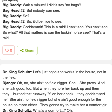
Big Daddy
: Wait a minute! I didn't say 'no bags'!
Bag Head #2
: But nobody can see.
Big Daddy
: So?
Bag Head #2
: So, it'd be nice to see.
Big Daddy
: Goddammit! This is a raid! I can't see! You can't see!
So what? All that matters is can the fuckin' horse see? That's a
raid!
0
Share
Dr. King Schultz
: Let's just hope she works in the house, not in
the field.
Django
: Oh, no, she ain't no field nigger. She... She pretty. And
she talk good, too. But when they tore her back up and then
they... burned that runaway "r" on her cheek... they goddamned
her. She ain't no field nigger but she ain't good enough for the
house no more either . They gonna try to make her a comfort girl.
Dr. King Schultz
: What's a comfort...? Oh.