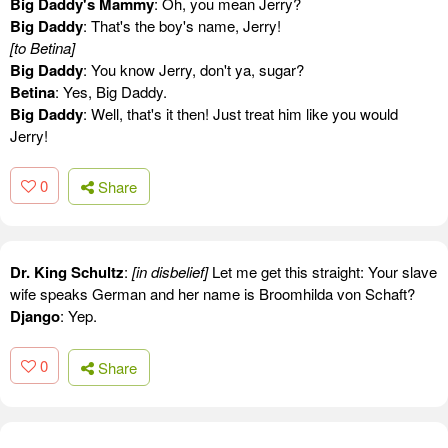
Big Daddy's Mammy
: Oh, you mean Jerry?
Big Daddy
: That's the boy's name, Jerry!
[to Betina]
Big Daddy
: You know Jerry, don't ya, sugar?
Betina
: Yes, Big Daddy.
Big Daddy
: Well, that's it then! Just treat him like you would
Jerry!
0
Share
Dr. King Schultz
:
[in disbelief]
Let me get this straight: Your slave
wife speaks German and her name is Broomhilda von Schaft?
Django
: Yep.
0
Share