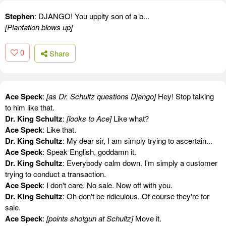
Stephen
: DJANGO! You uppity son of a b...
[Plantation blows up]
0
Share
Ace Speck
:
[as Dr. Schultz questions Django]
Hey! Stop talking
to him like that.
Dr. King Schultz
:
[looks to Ace]
Like what?
Ace Speck
: Like that.
Dr. King Schultz
: My dear sir, I am simply trying to ascertain...
Ace Speck
: Speak English, goddamn it.
Dr. King Schultz
: Everybody calm down. I'm simply a customer
trying to conduct a transaction.
Ace Speck
: I don't care. No sale. Now off with you.
Dr. King Schultz
: Oh don't be ridiculous. Of course they're for
sale.
Ace Speck
:
[points shotgun at Schultz]
Move it.