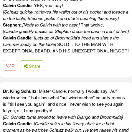
Calvin Candie
: YES, you may!
[Schultz quickly retrieves his wallet out of his pocket and tosses it
on the table; Stephen grabs it and starts counting the money]
Stephen
:
[Nods to Calvin with the cash]
That twelve.
[Candie greedily smiles as Stephen drops the cash in front of him]
Calvin Candie
:
[Lets go of Broomhilda's head and slams the
hammer loudly on the table]
SOLD... TO THE MAN WITH
EXCEPTIONAL BEARD, AND HIS UNEXCEPTIONAL NIGGER!
0
Share
Dr. King Schultz
: Mister Candie, normally I would say "Auf
wiedersehen," but since what "auf wiedersehen" actually means
is "'till I see you again", and since I never wish to see you again,
to you, sir, I say goodbye!
[Dr. Schultz turns around to leave with Django and Broomhilda]
Calvin Candie
:
[Candie sulks in his library chair for a brief
moment as he watches Schultz walk out. He then raises his hand