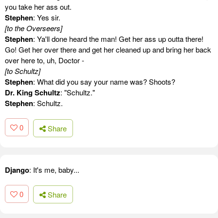
you take her ass out.
Stephen
: Yes sir.
[to the Overseers]
Stephen
: Ya'll done heard the man! Get her ass up outta there!
Go! Get her over there and get her cleaned up and bring her back
over here to, uh, Doctor -
[to Schultz]
Stephen
: What did you say your name was? Shoots?
Dr. King Schultz
: "Schultz."
Stephen
: Schultz.
0
Share
Django
: It's me, baby...
0
Share