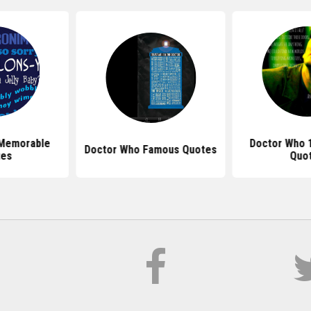
 Memorable
Doctor Who 
Doctor Who Famous Quotes
tes
Quo