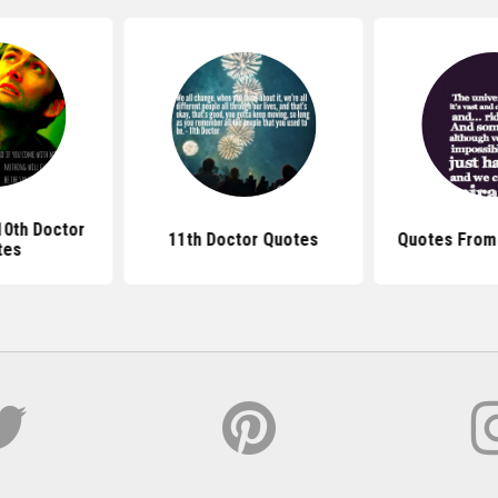
10th Doctor
11th Doctor Quotes
Quotes From
tes