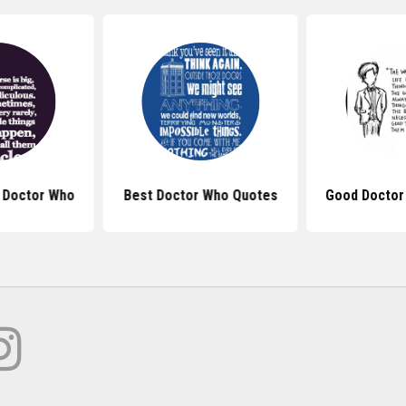
 Doctor Who
Best Doctor Who Quotes
Good Doctor