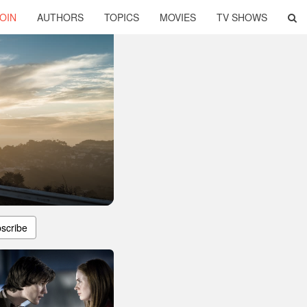
OIN
AUTHORS
TOPICS
MOVIES
TV SHOWS
scribe