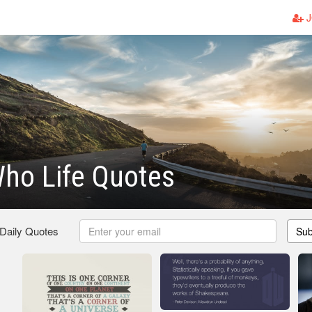
J
ho Life Quotes
 Daily Quotes
Sub