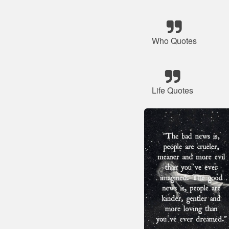
Who Quotes
Life Quotes