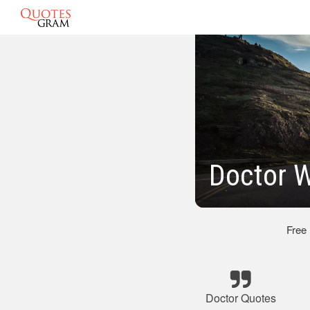
Doctor W
Free
Doctor Quotes