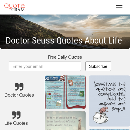
Toggl
navig
Doctor Seuss Quotes About Life
Free Daily Quotes
Subscribe
Doctor Quotes
Life Quotes