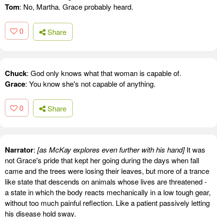
Tom
: No, Martha. Grace probably heard.
0
Share
Chuck
: God only knows what that woman is capable of.
Grace
: You know she's not capable of anything.
0
Share
Narrator
:
[as McKay explores even further with his hand]
It was
not Grace's pride that kept her going during the days when fall
came and the trees were losing their leaves, but more of a trance
like state that descends on animals whose lives are threatened -
a state in which the body reacts mechanically in a low tough gear,
without too much painful reflection. Like a patient passively letting
his disease hold sway.