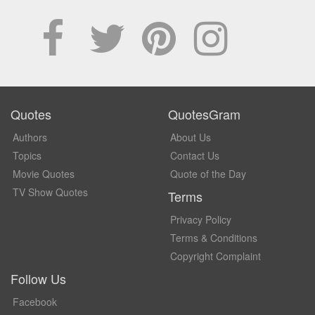
Quotes
QuotesGram
Authors
About Us
Topics
Contact Us
Movie Quotes
Quote of the Day
TV Show Quotes
Terms
Privacy Policy
Terms & Conditions
Copyright Complaint
Follow Us
Facebook