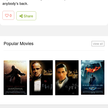
anybody's back.
0
Share
Popular Movies
view all