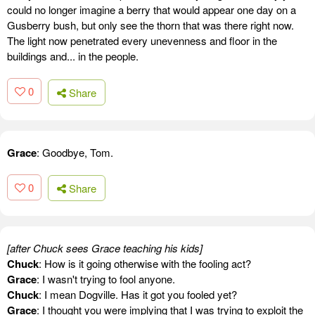
could no longer imagine a berry that would appear one day on a
Gusberry bush, but only see the thorn that was there right now.
The light now penetrated every unevenness and floor in the
buildings and... in the people.
0
Share
Grace
: Goodbye, Tom.
0
Share
[after Chuck sees Grace teaching his kids]
Chuck
: How is it going otherwise with the fooling act?
Grace
: I wasn't trying to fool anyone.
Chuck
: I mean Dogville. Has it got you fooled yet?
Grace
: I thought you were implying that I was trying to exploit the