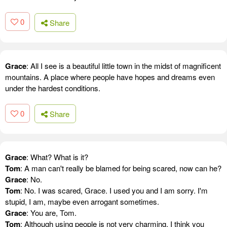
0
Share
Grace
: All I see is a beautiful little town in the midst of magnificent
mountains. A place where people have hopes and dreams even
under the hardest conditions.
0
Share
Grace
: What? What is it?
Tom
: A man can't really be blamed for being scared, now can he?
Grace
: No.
Tom
: No. I was scared, Grace. I used you and I am sorry. I'm
stupid, I am, maybe even arrogant sometimes.
Grace
: You are, Tom.
Tom
: Although using people is not very charming, I think you