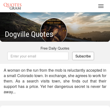
Toggl
navig
Dogville Quotes
Free Daily Quotes
Subscribe
A woman on the run from the mob is reluctantly accepted in
a small Colorado town. In exchange, she agrees to work for
them. As a search visits town, she finds out that their
support has a price. Yet her dangerous secret is never far
away...