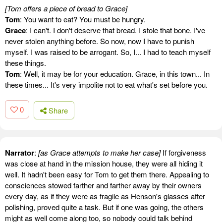
[Tom offers a piece of bread to Grace]
Tom
: You want to eat? You must be hungry.
Grace
: I can't. I don't deserve that bread. I stole that bone. I've
never stolen anything before. So now, now I have to punish
myself. I was raised to be arrogant. So, I... I had to teach myself
these things.
Tom
: Well, it may be for your education. Grace, in this town... In
these times... It's very impolite not to eat what's set before you.
0
Share
Narrator
:
[as Grace attempts to make her case]
If forgiveness
was close at hand in the mission house, they were all hiding it
well. It hadn't been easy for Tom to get them there. Appealing to
consciences stowed farther and farther away by their owners
every day, as if they were as fragile as Henson's glasses after
polishing, proved quite a task. But if one was going, the others
might as well come along too, so nobody could talk behind