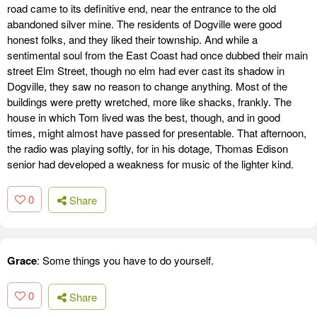
road came to its definitive end, near the entrance to the old
abandoned silver mine. The residents of Dogville were good
honest folks, and they liked their township. And while a
sentimental soul from the East Coast had once dubbed their main
street Elm Street, though no elm had ever cast its shadow in
Dogville, they saw no reason to change anything. Most of the
buildings were pretty wretched, more like shacks, frankly. The
house in which Tom lived was the best, though, and in good
times, might almost have passed for presentable. That afternoon,
the radio was playing softly, for in his dotage, Thomas Edison
senior had developed a weakness for music of the lighter kind.
0
Share
Grace
: Some things you have to do yourself.
0
Share