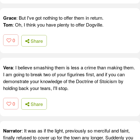
Grace
: But I've got nothing to offer them in return.
Tom
: Oh, I think you have plenty to offer Dogville.
0
Share
Vera
: I believe smashing them is less a crime than making them.
I am going to break two of your figurines first, and if you can
demonstrate your knowledge of the Doctrine of Stoicism by
holding back your tears, I'll stop.
0
Share
Narrator
: It was as if the light, previously so merciful and faint,
finally refused to cover up for the town any longer. Suddenly you