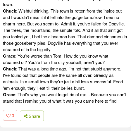
town.
Chuck
: Wishful thinking. This town is rotten from the inside out
and I wouldn't miss it if it fell into the gorge tomorrow. I see no
charm here. But you seem to. Admit it, you've fallen for Dogville.
The trees, the mountains, the simple folk. And if all that ain't got
you fooled yet, I bet the cinnamon has. That damned cinnamon in
those gooseberry pies. Dogville has everything that you ever
dreamed of in the big city.
Grace
: You're worse than Tom. How do you know what I
dreamed of? You're from the city yourself, aren't you?
Chuck
: That was a long time ago. I'm not that stupid anymore.
I've found out that people are the same all over. Greedy as
animals. In a small town they're just a bit less successful. Feed
'em enough, they'll eat till their bellies burst.
Grace
: That's why you want to get rid of me... Because you can't
stand that I remind you of what it was you came here to find.
0
Share