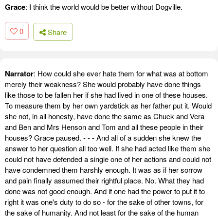
Grace
: I think the world would be better without Dogville.
0
Share
Narrator
: How could she ever hate them for what was at bottom
merely their weakness? She would probably have done things
like those to be fallen her if she had lived in one of these houses.
To measure them by her own yardstick as her father put it. Would
she not, in all honesty, have done the same as Chuck and Vera
and Ben and Mrs Henson and Tom and all these people in their
houses? Grace paused. - - - And all of a sudden she knew the
answer to her question all too well. If she had acted like them she
could not have defended a single one of her actions and could not
have condemned them harshly enough. It was as if her sorrow
and pain finally assumed their rightful place. No. What they had
done was not good enough. And if one had the power to put it to
right it was one's duty to do so - for the sake of other towns, for
the sake of humanity. And not least for the sake of the human