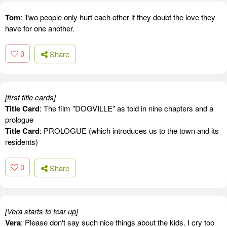
Tom
: Two people only hurt each other if they doubt the love they
have for one another.
0
Share
[first title cards]
Title Card
: The film "DOGVILLE" as told in nine chapters and a
prologue
Title Card
: PROLOGUE (which introduces us to the town and its
residents)
0
Share
[Vera starts to tear up]
Vera
: Please don't say such nice things about the kids. I cry too