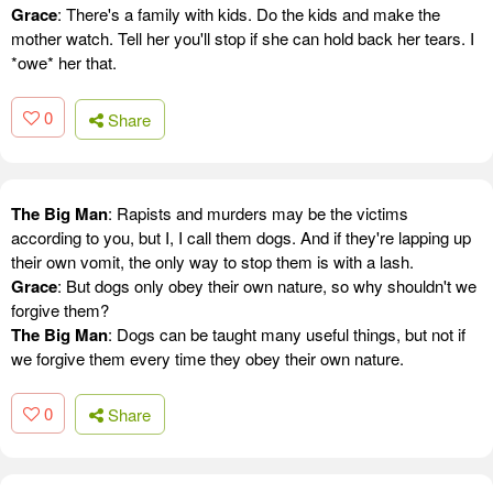
Grace
: There's a family with kids. Do the kids and make the
mother watch. Tell her you'll stop if she can hold back her tears. I
*owe* her that.
0
Share
The Big Man
: Rapists and murders may be the victims
according to you, but I, I call them dogs. And if they're lapping up
their own vomit, the only way to stop them is with a lash.
Grace
: But dogs only obey their own nature, so why shouldn't we
forgive them?
The Big Man
: Dogs can be taught many useful things, but not if
we forgive them every time they obey their own nature.
0
Share