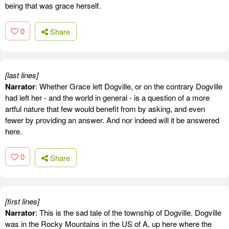
being that was grace herself.
0
Share
[last lines]
Narrator
: Whether Grace left Dogville, or on the contrary Dogville
had left her - and the world in general - is a question of a more
artful nature that few would benefit from by asking, and even
fewer by providing an answer. And nor indeed will it be answered
here.
0
Share
[first lines]
Narrator
: This is the sad tale of the township of Dogville. Dogville
was in the Rocky Mountains in the US of A, up here where the