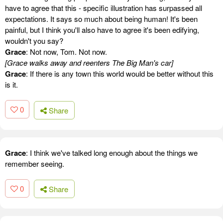
have to agree that this - specific illustration has surpassed all
expectations. It says so much about being human! It's been
painful, but I think you'll also have to agree it's been edifying,
wouldn't you say?
Grace
: Not now, Tom. Not now.
[Grace walks away and reenters The Big Man's car]
Grace
: If there is any town this world would be better without this
is it.
0
Share
Grace
: I think we've talked long enough about the things we
remember seeing.
0
Share