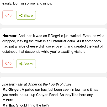
easily. Both in sorrow and in joy.
0
Share
Narrator
: And then it was as if Dogville just waited. Even the wind
dropped, leaving the town in an unfamiliar calm. As if somebody
had put a large cheese dish cover over it, and created the kind of
quietness that descends while you're awaiting visitors.
0
Share
[the town sits at dinner on the Fourth of July]
Ma Ginger
: A police car has just been seen in town and it has
just made the turn up Canyon Road! So they'll be here any
minute.
Martha
: Should I ring the bell?