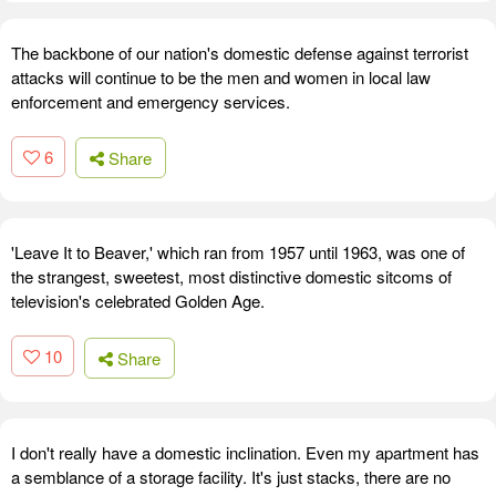
The backbone of our nation's domestic defense against terrorist
attacks will continue to be the men and women in local law
enforcement and emergency services.
6
Share
'Leave It to Beaver,' which ran from 1957 until 1963, was one of
the strangest, sweetest, most distinctive domestic sitcoms of
television's celebrated Golden Age.
10
Share
I don't really have a domestic inclination. Even my apartment has
a semblance of a storage facility. It's just stacks, there are no