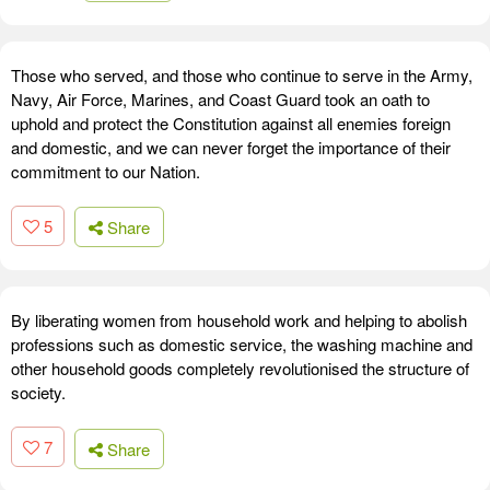
Those who served, and those who continue to serve in the Army,
Navy, Air Force, Marines, and Coast Guard took an oath to
uphold and protect the Constitution against all enemies foreign
and domestic, and we can never forget the importance of their
commitment to our Nation.
5
Share
By liberating women from household work and helping to abolish
professions such as domestic service, the washing machine and
other household goods completely revolutionised the structure of
society.
7
Share