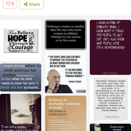
6
Share