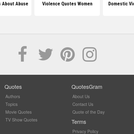
 About Abuse
Violence Quotes Women
Domestic Vi
Quotes
QuotesGram
Authors
About Us
Topics
Contact Us
Movie Quotes
Quote of the Day
TV Show Quotes
Terms
Privacy Policy