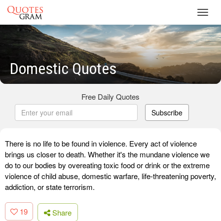
Toggl
navig
Domestic Quotes
Free Daily Quotes
Subscribe
There is no life to be found in violence. Every act of violence
brings us closer to death. Whether it's the mundane violence we
do to our bodies by overeating toxic food or drink or the extreme
violence of child abuse, domestic warfare, life-threatening poverty,
addiction, or state terrorism.
19
Share