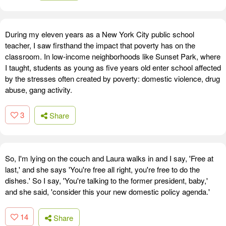
During my eleven years as a New York City public school
teacher, I saw firsthand the impact that poverty has on the
classroom. In low-income neighborhoods like Sunset Park, where
I taught, students as young as five years old enter school affected
by the stresses often created by poverty: domestic violence, drug
abuse, gang activity.
3
Share
So, I'm lying on the couch and Laura walks in and I say, 'Free at
last,' and she says 'You're free all right, you're free to do the
dishes.' So I say, 'You're talking to the former president, baby,'
and she said, 'consider this your new domestic policy agenda.'
14
Share