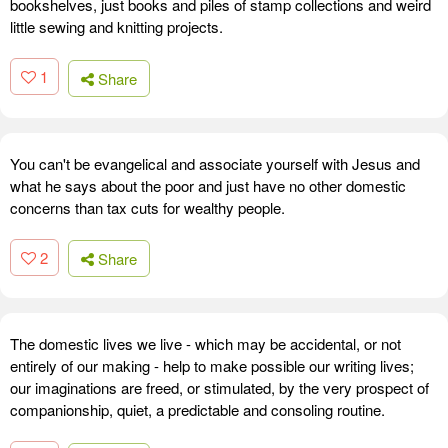
bookshelves, just books and piles of stamp collections and weird
little sewing and knitting projects.
1
Share
You can't be evangelical and associate yourself with Jesus and
what he says about the poor and just have no other domestic
concerns than tax cuts for wealthy people.
2
Share
The domestic lives we live - which may be accidental, or not
entirely of our making - help to make possible our writing lives;
our imaginations are freed, or stimulated, by the very prospect of
companionship, quiet, a predictable and consoling routine.