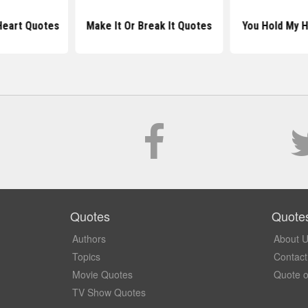
Heart Quotes
Make It Or Break It Quotes
You Hold My 
Quotes
Quote
Authors
About 
Topics
Contact
Movie Quotes
Quote o
TV Show Quotes