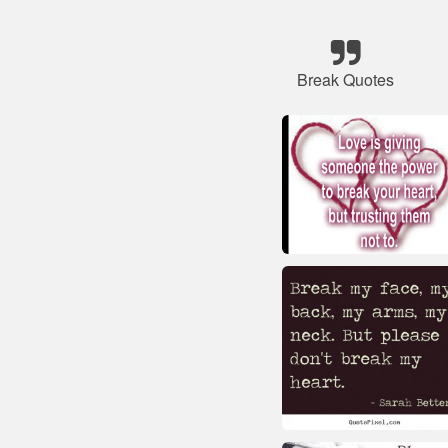
Break Quotes