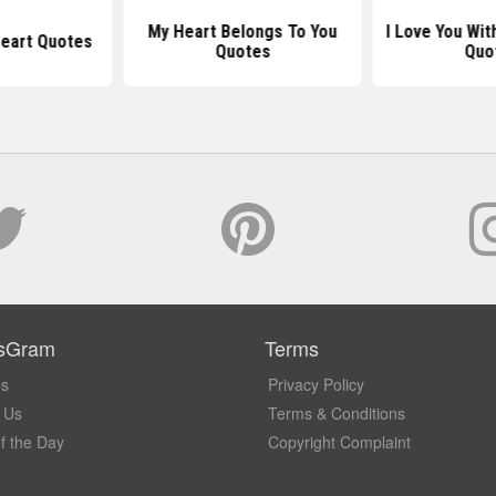
My Heart Belongs To You
I Love You Wit
Heart Quotes
Quotes
Quo
sGram
Terms
Us
Privacy Policy
 Us
Terms & Conditions
f the Day
Copyright Complaint