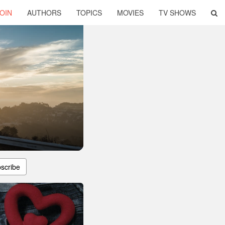
OIN
AUTHORS
TOPICS
MOVIES
TV SHOWS
scribe