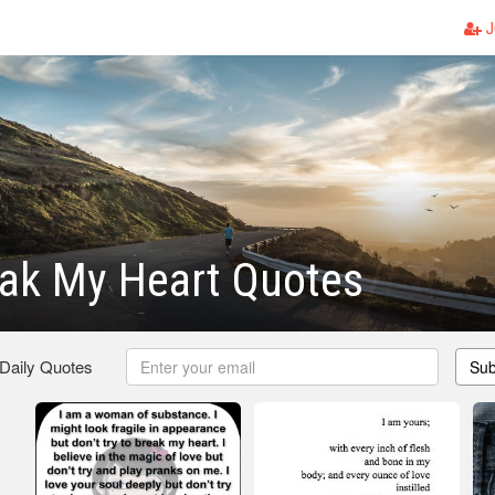
J
eak My Heart Quotes
 Daily Quotes
Sub