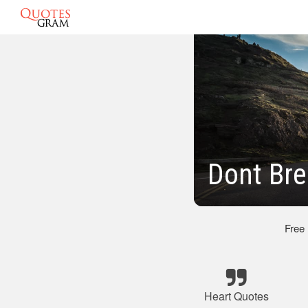
Dont Br
Free
Heart Quotes