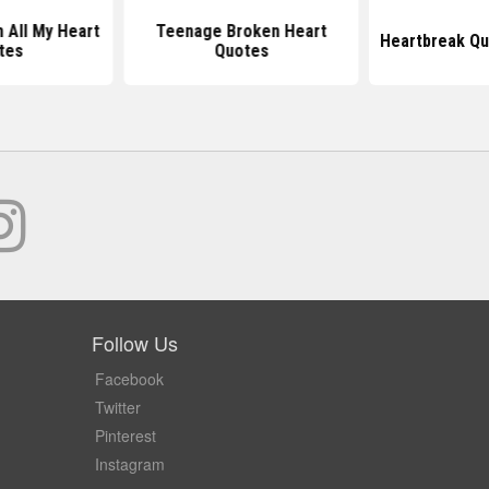
h All My Heart
Teenage Broken Heart
Heartbreak Qu
tes
Quotes
Follow Us
Facebook
Twitter
Pinterest
Instagram