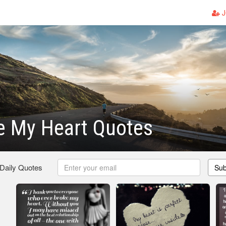
J
e My Heart Quotes
 Daily Quotes
Sub