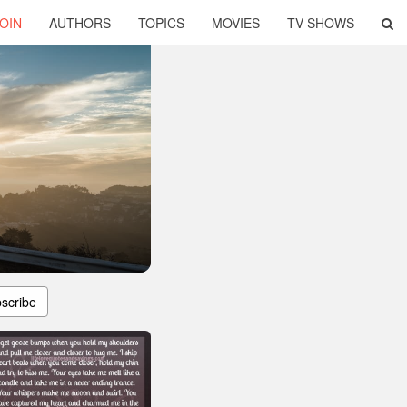
OIN
AUTHORS
TOPICS
MOVIES
TV SHOWS
scribe