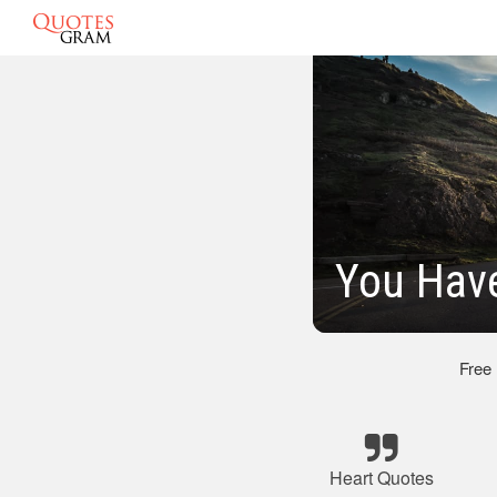
You Hav
Free
Heart Quotes