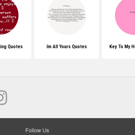
ing Quotes
Im All Yours Quotes
Key To My H
Follow Us