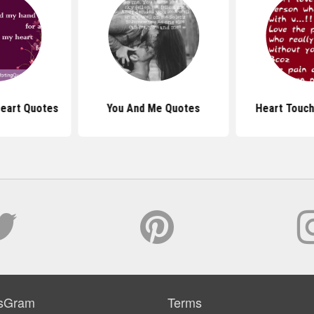
Heart Quotes
You And Me Quotes
Heart Touch
sGram
Terms