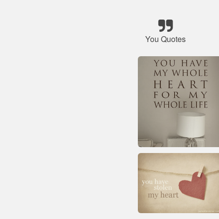
You Quotes