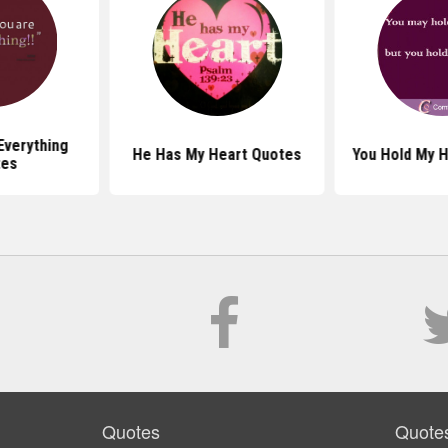
Everything
He Has My Heart Quotes
You Hold My 
tes
Quotes
Quote