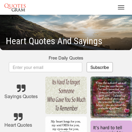
Toggl
navig
Heart Quotes And Sayings
Free Daily Quotes
Subscribe
Sayings Quotes
Heart Quotes