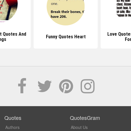
rt Quotes And
Love Quote
Funny Quotes Heart
ngs
Fo
Quotes
QuotesGram
Authors
About Us