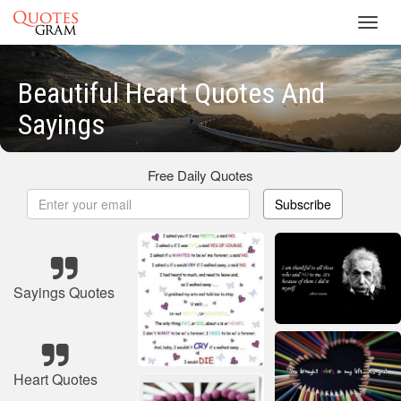
Toggl
navig
Beautiful Heart Quotes And
Sayings
Free Daily Quotes
Subscribe
Sayings Quotes
Heart Quotes