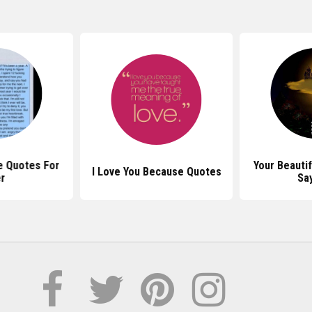
e Quotes For
Your Beauti
I Love You Because Quotes
r
Sa