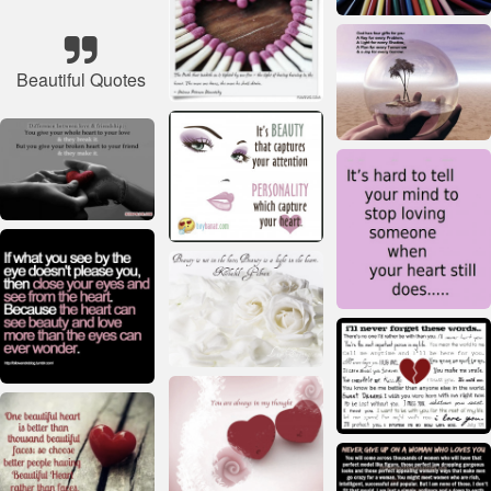
Beautiful Quotes