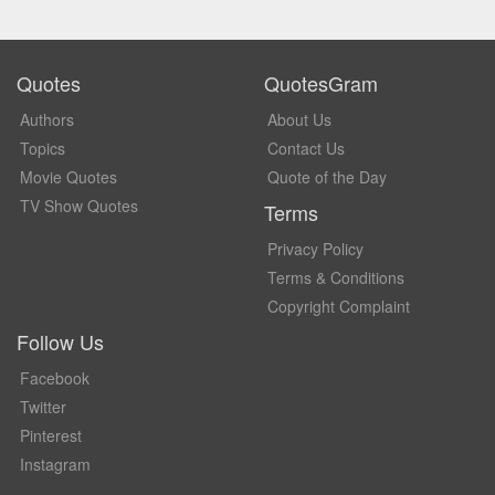
Quotes
QuotesGram
Authors
About Us
Topics
Contact Us
Movie Quotes
Quote of the Day
TV Show Quotes
Terms
Privacy Policy
Terms & Conditions
Copyright Complaint
Follow Us
Facebook
Twitter
Pinterest
Instagram