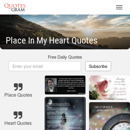
Toggl
navig
Place In My Heart Quotes
Free Daily Quotes
Subscribe
Place Quotes
Heart Quotes