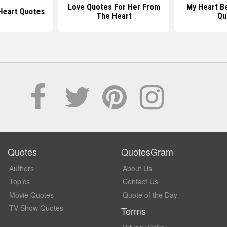
Love Quotes For Her From
My Heart B
 Heart Quotes
The Heart
Qu
Quotes
QuotesGram
Authors
About Us
Topics
Contact Us
Movie Quotes
Quote of the Day
TV Show Quotes
Terms