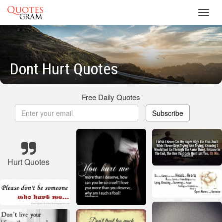
Toggl
navig
Dont Hurt Quotes
Free Daily Quotes
Subscribe
Hurt Quotes