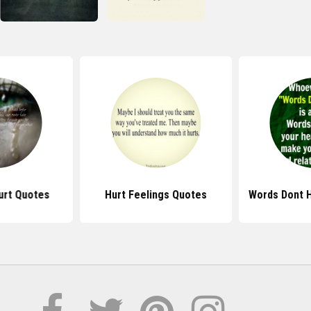
urt Quotes
Hurt Feelings Quotes
Words Dont 