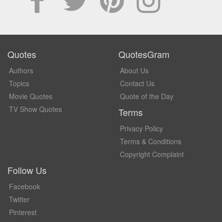
Quotes
QuotesGram
Authors
About Us
Topics
Contact Us
Movie Quotes
Quote of the Day
TV Show Quotes
Terms
Privacy Policy
Terms & Conditions
Copyright Complaint
Follow Us
Facebook
Twitter
Pinterest