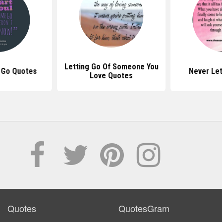
Letting Go Of Someone You
 Go Quotes
Never Le
Love Quotes
Quotes
QuotesGram