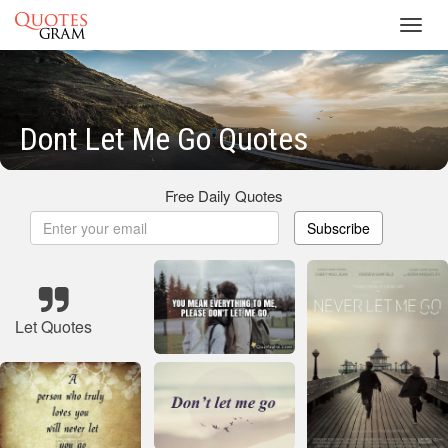
Toggl
navig
Dont Let Me Go Quotes
Free Daily Quotes
Subscribe
Let Quotes