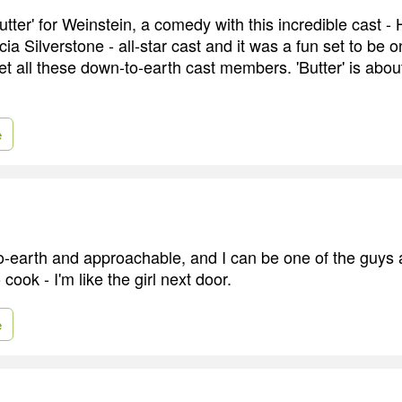
'Butter' for Weinstein, a comedy with this incredible cast
cia Silverstone - all-star cast and it was a fun set to be o
get all these down-to-earth cast members. 'Butter' is abou
e
o-earth and approachable, and I can be one of the guys
o cook - I'm like the girl next door.
e