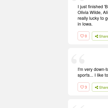
I just finished 
Olivia Wilde, Ali
really lucky to 
in Iowa.
0
Shar
I'm very down-t
sports... I like t
3
Shar