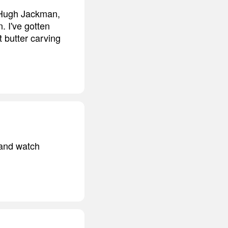
 - Hugh Jackman,
n. I've gotten
t butter carving
 and watch