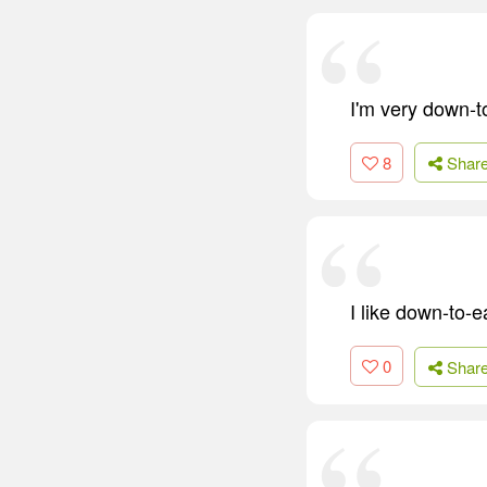
I'm very down-to
8
Shar
I like down-to-e
0
Shar