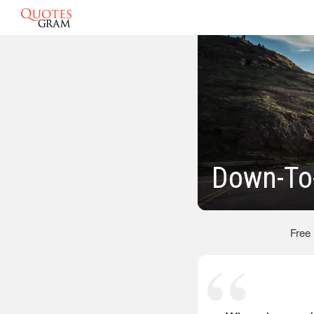
Down-To
Free