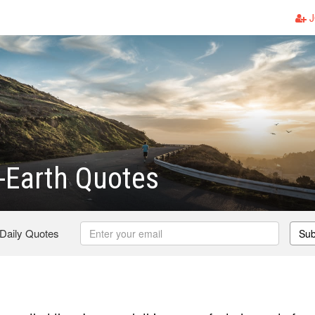
J
-Earth Quotes
 Daily Quotes
Sub