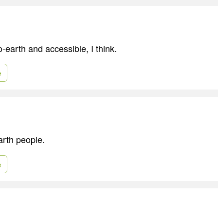
-earth and accessible, I think.
e
arth people.
e