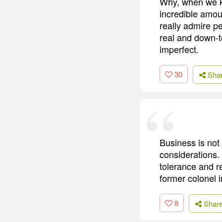
Why, when we kn
incredible amoun
really admire pe
real and down-t
imperfect.
30
Sha
Business is not 
considerations.
tolerance and r
former colonel 
8
Shar