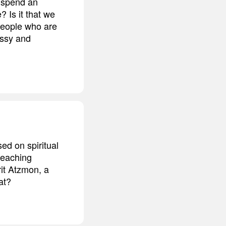
s spend an
 Is it that we
 people who are
essy and
ed on spiritual
teaching
rit Atzmon, a
at?