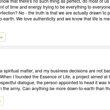
ow that there's no such thing as perfect, do most of u
t of time and energy trying to be everything to everyone?
rfection? No - the truth is that we are actually drawn to
o-earth. We love authenticity and we know that life is m
re
a spiritual matter, and my business decisions are not bas
 When I founded the Essence of Life, a project aimed at 
espectful dialogue, the person appointed to head it was I
in the army. Can anything be more down-to-earth than th
e