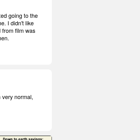
ted going to the
 I didn't like
d from film was
men.
m very normal,