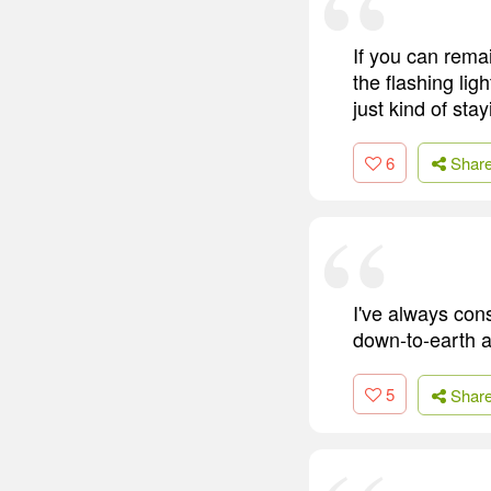
If you can rema
the flashing lig
just kind of stay
6
Shar
I've always consi
down-to-earth a
5
Shar