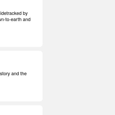
sidetracked by
own-to-earth and
history and the