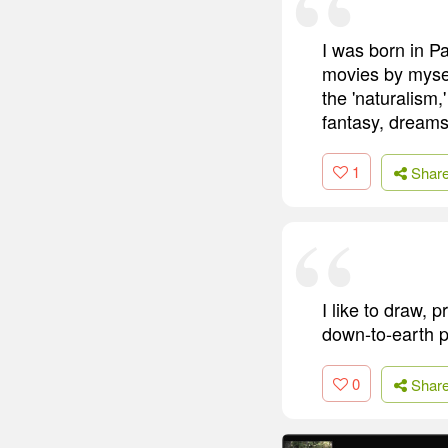
I was born in Pa
movies by myself
the 'naturalism,
fantasy, dreams
1
Shar
I like to draw, 
down-to-earth 
0
Shar