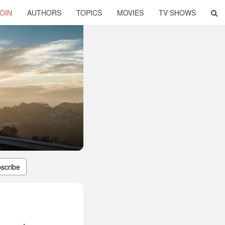
OIN
AUTHORS
TOPICS
MOVIES
TV SHOWS
scribe