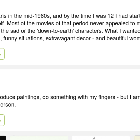
ris in the mid-1960s, and by the time I was 12 I had star
. Most of the movies of that period never appealed to me.
' the sad or the 'down-to-earth' characters. What I wante
, funny situations, extravagant decor - and beautiful wo
e
produce paintings, do something with my fingers - but I a
person.
e