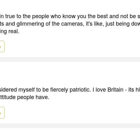
in true to the people who know you the best and not be 
hts and glimmering of the cameras, it's like, just being d
ing real.
e
dered myself to be fiercely patriotic. I love Britain - its 
ttitude people have.
e