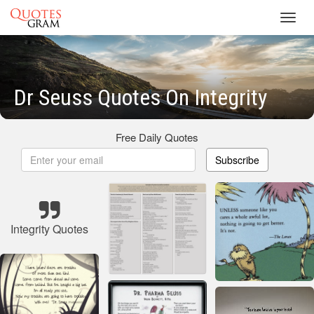
Toggl
navig
Dr Seuss Quotes On Integrity
Free Daily Quotes
Subscribe
Integrity Quotes