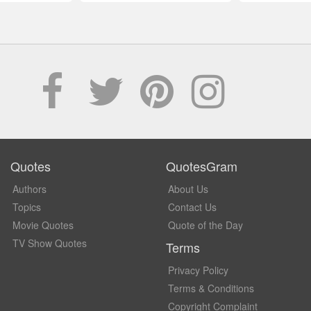
Quotes
QuotesGram
Authors
About Us
Topics
Contact Us
Movie Quotes
Quote of the Day
TV Show Quotes
Terms
Privacy Policy
Terms & Conditions
Copyright Complaint