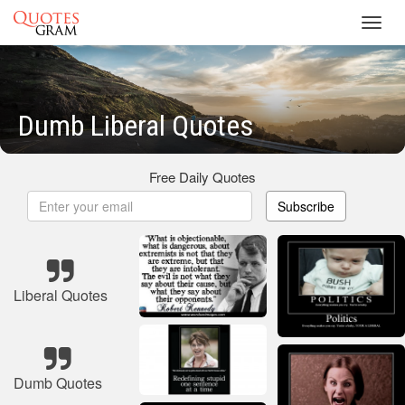
Toggl
navig
Dumb Liberal Quotes
Free Daily Quotes
Subscribe
Liberal Quotes
Dumb Quotes