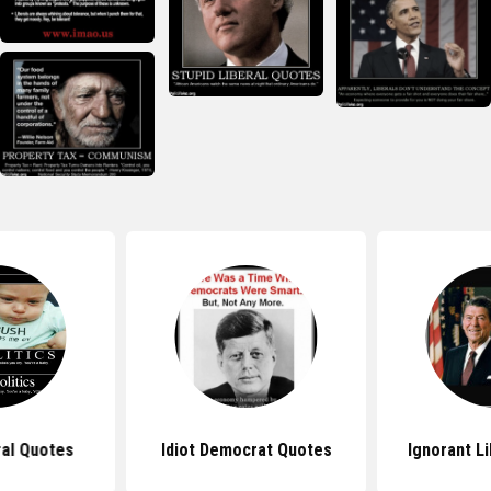
ral Quotes
Idiot Democrat Quotes
Ignorant L