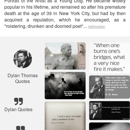
Portrait of the Artist as a Young Dog. He became widely
popular in his lifetime, and remained so after his premature
death at the age of 39 in New York City, but had by then
acquired a reputation, which he encouraged, as a
"roistering, drunken and doomed poet"...
(wikipedia)
Dylan Thomas
Quotes
Dylan Quotes