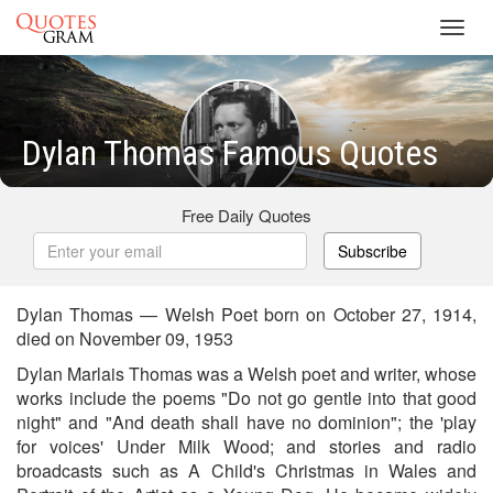
Toggl
navig
Dylan Thomas Famous Quotes
Free Daily Quotes
Subscribe
Dylan Thomas — Welsh Poet born on October 27, 1914,
died on November 09, 1953
Dylan Marlais Thomas was a Welsh poet and writer, whose
works include the poems "Do not go gentle into that good
night" and "And death shall have no dominion"; the 'play
for voices' Under Milk Wood; and stories and radio
broadcasts such as A Child's Christmas in Wales and