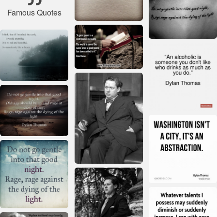
Famous Quotes