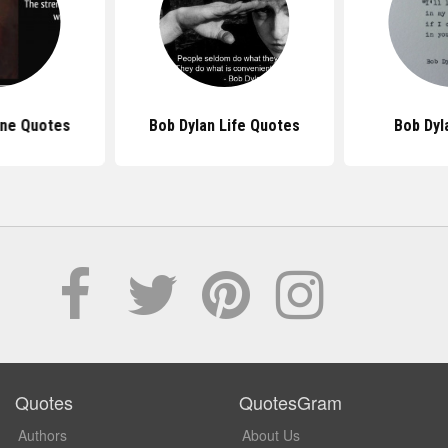
ne Quotes
Bob Dylan Life Quotes
Bob Dyl
Quotes
QuotesGram
Authors
About Us