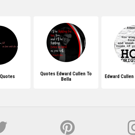
Quotes Edward Cullen To
 Quotes
Edward Cullen
Bella