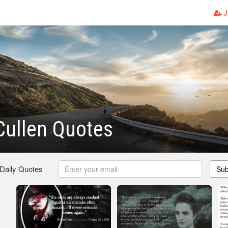
J
Cullen Quotes
 Daily Quotes
Sub