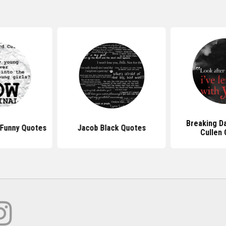
Breaking D
 Funny Quotes
Jacob Black Quotes
Cullen