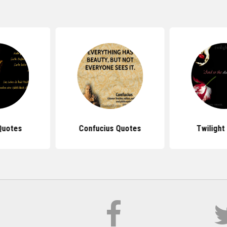
Quotes
Confucius Quotes
Twilight