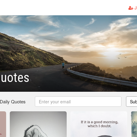
J
Quotes
 Daily Quotes
Sub