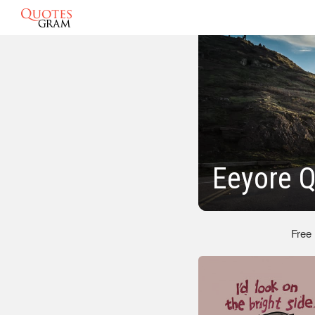
Eeyore 
Free