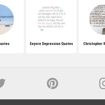
Quotes
Eeyore Depression Quotes
Christopher 