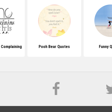
 Complaining
Pooh Bear Quotes
Funny 