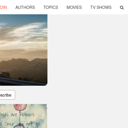
OIN
AUTHORS
TOPICS
MOVIES
TV SHOWS
scribe