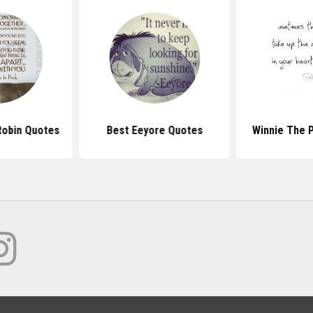
Robin Quotes
Best Eeyore Quotes
Winnie The 