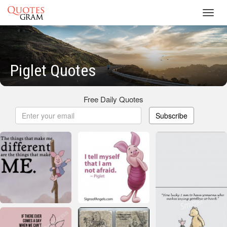
Toggl
navig
Piglet Quotes
Free Daily Quotes
Subscribe