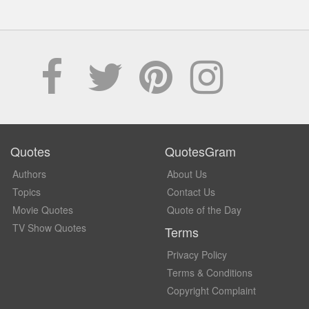
Quotes
QuotesGram
Authors
About Us
Topics
Contact Us
Movie Quotes
Quote of the Day
TV Show Quotes
Terms
Privacy Policy
Terms & Conditions
Copyright Complaint