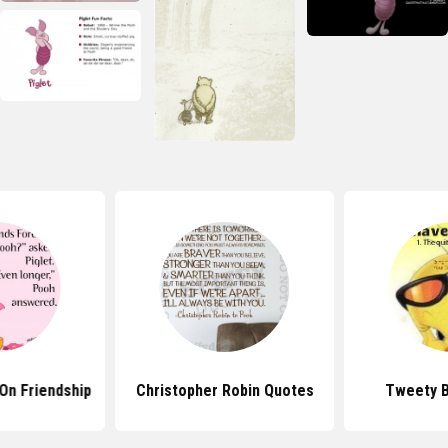
On Friendship
Christopher Robin Quotes
Tweety B